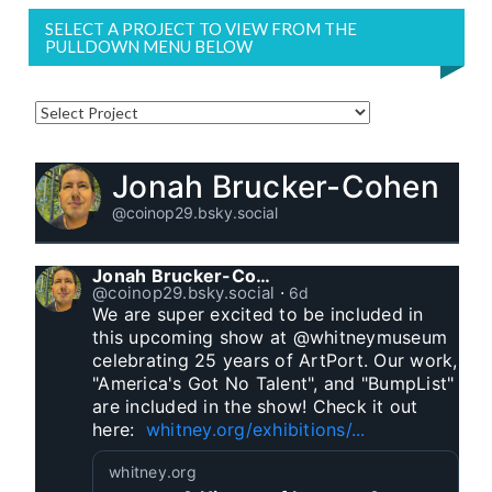
SELECT A PROJECT TO VIEW FROM THE
PULLDOWN MENU BELOW
Jonah Brucker-Cohen
@coinop29.bsky.social
Jonah Brucker-Cohen
@coinop29.bsky.social
⋅
6d
We are super excited to be included in 
this upcoming show at @whitneymuseum 
celebrating 25 years of ArtPort. Our work, 
"America's Got No Talent", and "BumpList" 
are included in the show! Check it out 
here:  
whitney.org/exhibitions/...
whitney.org