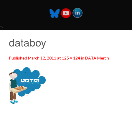
*/
databoy
Published
March 12, 2011
at
125 × 124
in
DATA Merch