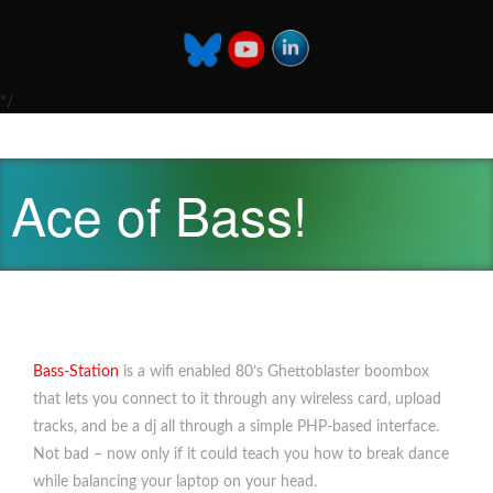
*/
Ace of Bass!
Bass-Station
is a wifi enabled 80’s Ghettoblaster boombox
that lets you connect to it through any wireless card, upload
tracks, and be a dj all through a simple PHP-based interface.
Not bad – now only if it could teach you how to break dance
while balancing your laptop on your head.