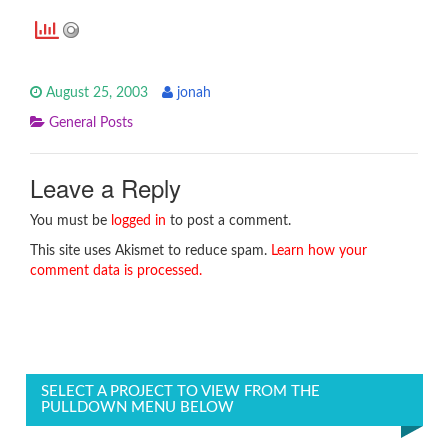
August 25, 2003
jonah
General Posts
Leave a Reply
You must be
logged in
to post a comment.
This site uses Akismet to reduce spam.
Learn how your
comment data is processed.
SELECT A PROJECT TO VIEW FROM THE
PULLDOWN MENU BELOW