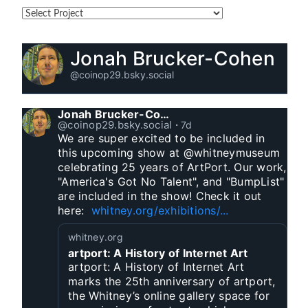
Jonah Brucker-Cohen
@coinop29.bsky.social
Jonah Brucker-Cohen
@coinop29.bsky.social
⋅
7d
We are super excited to be included in 
this upcoming show at @whitneymuseum 
celebrating 25 years of ArtPort. Our work, 
"America's Got No Talent", and "BumpList" 
are included in the show! Check it out 
here:  
whitney.org/exhibitions/...
whitney.org
artport: A History of Internet Art
artport: A History of Internet Art
marks the 25th anniversary of artport,
the Whitney’s online gallery space for