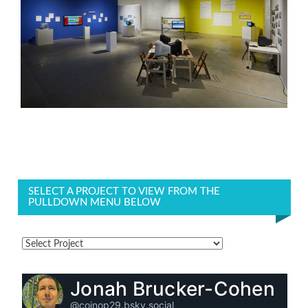
SELECT A PROJECT TO VIEW FROM THE
PULLDOWN MENU BELOW
Jonah Brucker-Cohen
@coinop29.bsky.social