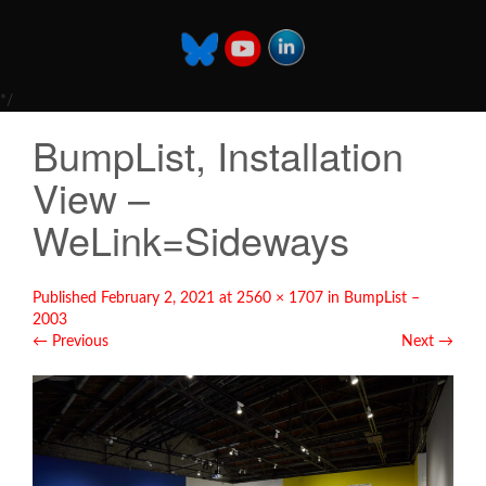
*/
BumpList, Installation
View –
WeLink=Sideways
Published
February 2, 2021
at
2560 × 1707
in
BumpList –
2003
←
Previous
Next
→