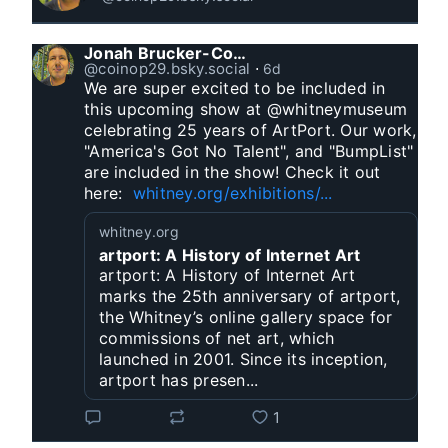
Jonah Brucker-Cohen
@coinop29.bsky.social
⋅
6d
We are super excited to be included in 
this upcoming show at @whitneymuseum 
celebrating 25 years of ArtPort. Our work, 
"America's Got No Talent", and "BumpList" 
are included in the show! Check it out 
here:  
whitney.org/exhibitions/...
whitney.org
artport: A History of Internet Art
artport: A History of Internet Art
marks the 25th anniversary of artport,
the Whitney’s online gallery space for
commissions of net art, which
launched in 2001. Since its inception,
artport has presen...
1