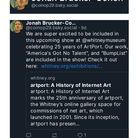
@coinop29.bsky.social
Jonah Brucker-Cohen
@coinop29.bsky.social
⋅
9d
We are super excited to be included in 
this upcoming show at @whitneymuseum 
celebrating 25 years of ArtPort. Our work, 
"America's Got No Talent", and "BumpList" 
are included in the show! Check it out 
here:  
whitney.org/exhibitions/...
whitney.org
artport: A History of Internet Art
artport: A History of Internet Art
marks the 25th anniversary of artport,
the Whitney’s online gallery space for
commissions of net art, which
launched in 2001. Since its inception,
artport has presen...
1