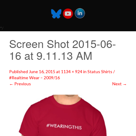
*/
Screen Shot 2015-06-
16 at 9.11.13 AM
Published
June 16, 2015
at
1134 × 924
in
Status Shirts /
#Realtime Wear – 2009/16
←
Previous
Next
→