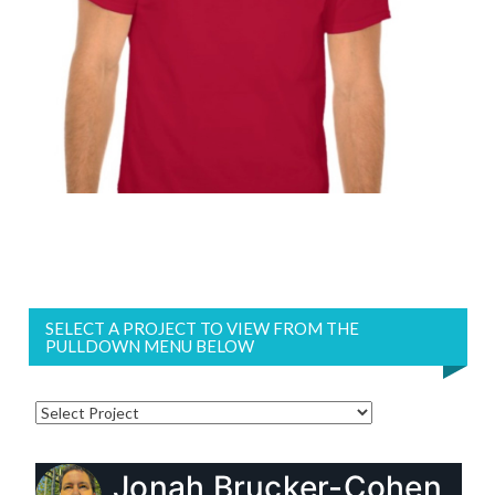
SELECT A PROJECT TO VIEW FROM THE
PULLDOWN MENU BELOW
Jonah Brucker-Cohen