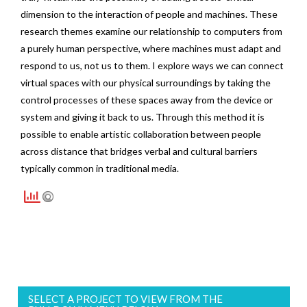
dimension to the interaction of people and machines. These
research themes examine our relationship to computers from
a purely human perspective, where machines must adapt and
respond to us, not us to them. I explore ways we can connect
virtual spaces with our physical surroundings by taking the
control processes of these spaces away from the device or
system and giving it back to us. Through this method it is
possible to enable artistic collaboration between people
across distance that bridges verbal and cultural barriers
typically common in traditional media.
SELECT A PROJECT TO VIEW FROM THE