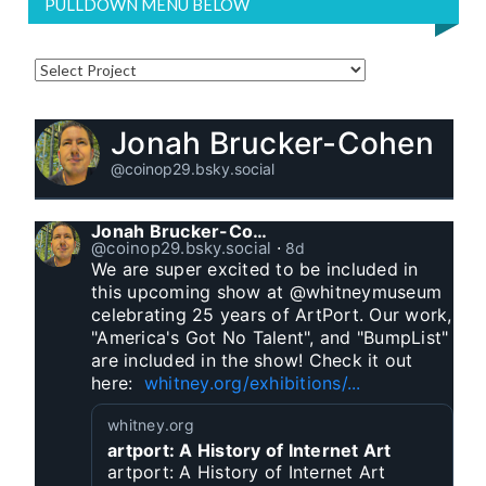
PULLDOWN MENU BELOW
Jonah Brucker-Cohen
@coinop29.bsky.social
Jonah Brucker-Cohen
@coinop29.bsky.social
⋅
8d
We are super excited to be included in 
this upcoming show at @whitneymuseum 
celebrating 25 years of ArtPort. Our work, 
"America's Got No Talent", and "BumpList" 
are included in the show! Check it out 
here:  
whitney.org/exhibitions/...
whitney.org
artport: A History of Internet Art
artport: A History of Internet Art