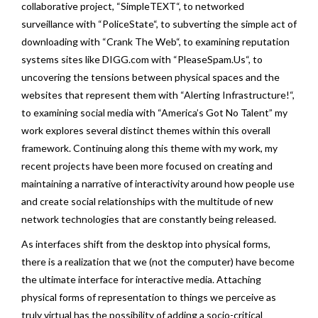
collaborative project, “
SimpleTEXT
“, to networked
surveillance with “
PoliceState
“, to subverting the simple act of
downloading with “
Crank The Web
“, to examining reputation
systems sites like DIGG.com with “
PleaseSpam.Us
“, to
uncovering the tensions between physical spaces and the
websites that represent them with “
Alerting Infrastructure!
“,
to examining social media with “
America’s Got No Talent
” my
work explores several distinct themes within this overall
framework. Continuing along this theme with my work, my
recent projects have been more focused on creating and
maintaining a narrative of interactivity around how people use
and create social relationships with the multitude of new
network technologies that are constantly being released.
As interfaces shift from the desktop into physical forms,
there is a realization that we (not the computer) have become
the ultimate interface for interactive media. Attaching
physical forms of representation to things we perceive as
truly virtual has the possibility of adding a socio-critical