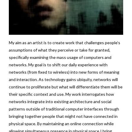
My aim as an artist is to create work that challenges people’s
assumptions of what they perceive or take for granted,
specifically examining the mass usage of computers and
networks. My goal is to shift our daily experience with
networks (from fixed to wireless) into new forms of meaning
and interaction. As technology gains ubiquity, networks will
continue to proliferate but what will differentiate them will be
their specific context and use. My work interrogates how
networks integrate into existing architecture and social
patterns outside of traditional computer interfaces through
bringing together people that might not have connected in
physical space. By maintaining an online connection while
allowing simultaneous presence in physical space I bring