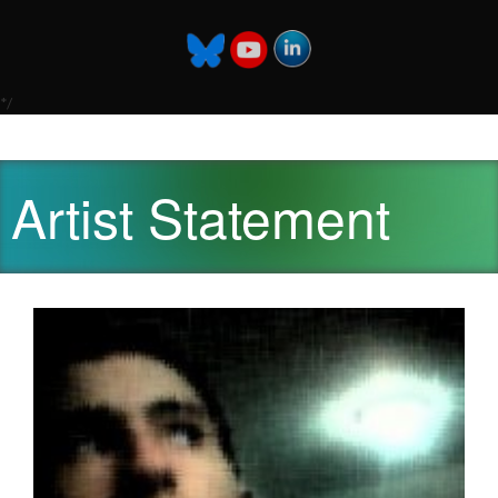
*/
Artist Statement