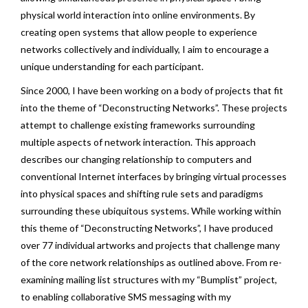
physical world interaction into online environments. By
creating open systems that allow people to experience
networks collectively and individually, I aim to encourage a
unique understanding for each participant.
Since 2000, I have been working on a body of projects that fit
into the theme of “Deconstructing Networks”. These projects
attempt to challenge existing frameworks surrounding
multiple aspects of network interaction. This approach
describes our changing relationship to computers and
conventional Internet interfaces by bringing virtual processes
into physical spaces and shifting rule sets and paradigms
surrounding these ubiquitous systems. While working within
this theme of “Deconstructing Networks”, I have produced
over 77 individual artworks and projects that challenge many
of the core network relationships as outlined above. From re-
examining mailing list structures with my “
Bumplist
” project,
to enabling collaborative SMS messaging with my