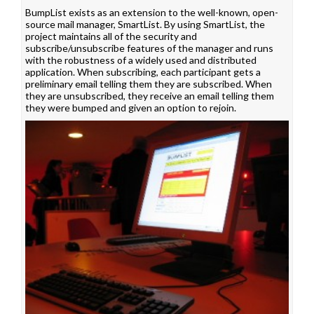
BumpList exists as an extension to the well-known, open-
source mail manager, SmartList. By using SmartList, the
project maintains all of the security and
subscribe/unsubscribe features of the manager and runs
with the robustness of a widely used and distributed
application. When subscribing, each participant gets a
preliminary email telling them they are subscribed. When
they are unsubscribed, they receive an email telling them
they were bumped and given an option to rejoin.