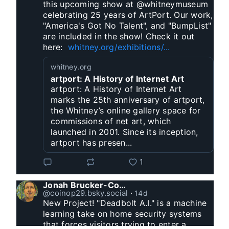
this upcoming show at @whitneymuseum 
celebrating 25 years of ArtPort. Our work, 
"America's Got No Talent", and "BumpList" 
are included in the show! Check it out 
here:  
whitney.org/exhibitions/...
whitney.org
artport: A History of Internet Art
artport: A History of Internet Art
marks the 25th anniversary of artport,
the Whitney’s online gallery space for
commissions of net art, which
launched in 2001. Since its inception,
artport has presen...
1
Jonah Brucker-Cohen
@coinop29.bsky.social
⋅
14d
New Project! "Deadbolt A.I." is a machine 
learning take on home security systems 
that forces visitors trying to enter a 