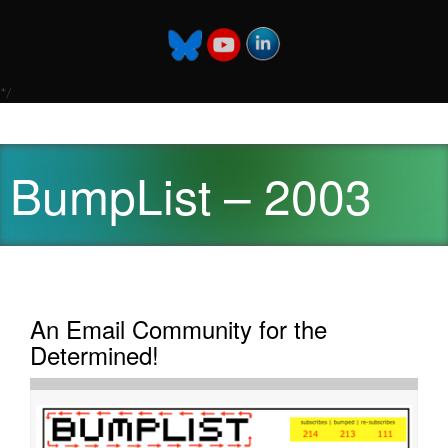
*/
BumpList – 2003
An Email Community for the
Determined!