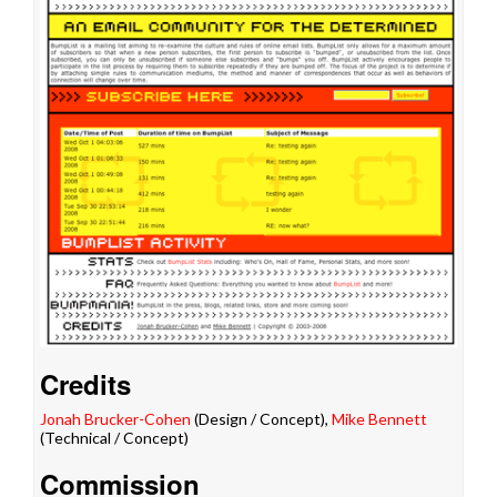
Credits
Jonah Brucker-Cohen
(Design / Concept),
Mike Bennett
(Technical / Concept)
Commission