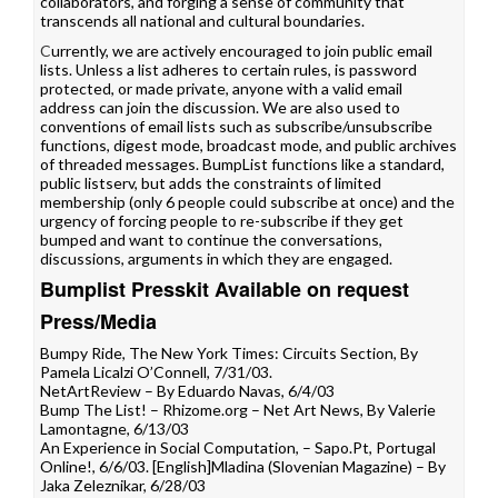
collaborators, and forging a sense of community that
transcends all national and cultural boundaries.
C
urrently, we are actively encouraged to join public email
lists. Unless a list adheres to certain rules, is password
protected, or made private, anyone with a valid email
address can join the discussion. We are also used to
conventions of email lists such as subscribe/unsubscribe
functions, digest mode, broadcast mode, and public archives
of threaded messages. BumpList functions like a standard,
public listserv, but adds the constraints of limited
membership (only 6 people could subscribe at once) and the
urgency of forcing people to re-subscribe if they get
bumped and want to continue the conversations,
discussions, arguments in which they are engaged.
Bumplist Presskit Available on request
Press/Media
Bumpy Ride
, The New York Times: Circuits Section, By
Pamela Licalzi O’Connell, 7/31/03.
NetArtReview
– By Eduardo Navas, 6/4/03
Bump The List!
– Rhizome.org – Net Art News, By Valerie
Lamontagne, 6/13/03
An Experience in Social Computation
, – Sapo.Pt, Portugal
Online!, 6/6/03. [
English
]
Mladina (Slovenian Magazine)
– By
Jaka Zeleznikar, 6/28/03