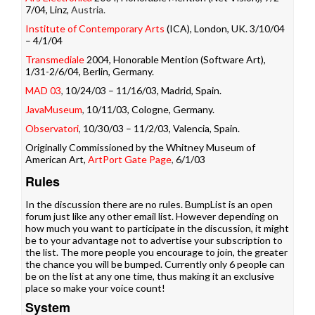
7/04, Linz,
Austria.
Institute of Contemporary Arts
(ICA), London, UK. 3/10/04
– 4/1/04
Transmediale
2004, Honorable Mention (Software Art),
1/31-2/6/04, Berlin, Germany.
MAD 03
,
10/24/03 – 11/16/03, Madrid, Spain.
JavaMuseum
,
10/11/03, Cologne, Germany.
Observatori
,
10/30/03 – 11/2/03, Valencia, Spain.
Originally Commissioned by the Whitney Museum of
American Art,
ArtPort Gate Page
,
6/1/03
Rules
In the discussion there are no rules. BumpList is an open
forum just like any other email list. However depending on
how much you want to participate in the discussion, it might
be to your advantage not to advertise your subscription to
the list. The more people you encourage to join, the greater
the chance you will be bumped. Currently only 6 people can
be on the list at any one time, thus making it an exclusive
place so make your voice count!
System