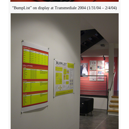
“BumpList” on display at Transmediale 2004 (1/31/04 – 2/4/04)