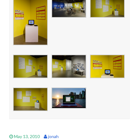
May 13, 2010
jonah