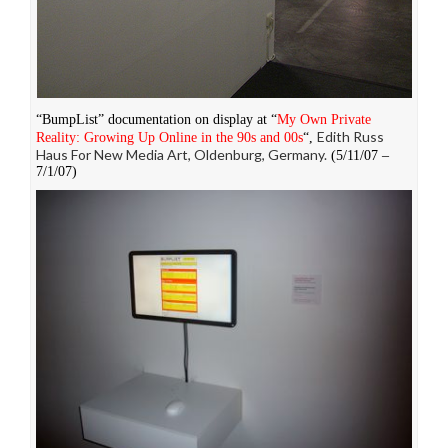
“BumpList” documentation on display at “
My Own Private
Edith Russ
Reality: Growing Up Online in the 90s and 00s
“,
Haus For New Media Art, Oldenburg, Germany.
(5/11/07 –
7/1/07)