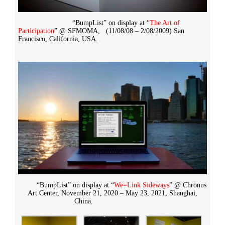
“BumpList” on display at “
The Art of
Participation
” @ SFMOMA,
(11/08/08 – 2/08/2009)
San
Francisco, California, USA.
“BumpList” on display at “
We=Link Sideways
” @ Chronus
Art Center, November 21, 2020 – May 23, 2021, Shanghai,
China.