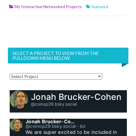
My Interactive Networked Projects
featured
SELECT A PROJECT TO VIEW FROM THE
PULLDOWN MENU BELOW
Jonah Brucker-Cohen
@coinop29.bsky.social
Jonah Brucker-Cohen
@coinop29.bsky.social
⋅
6d
We are super excited to be included in 