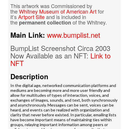
This artwork was Commissioned by
the
Whitney Museum of American Art
for
it’s
Artport Site
and is included in
the
of the Whitney.
permanent collection
www.bumplist.net
Main Link:
BumpList Screenshot Circa 2003
Now Available as an NFT:
Link to
NFT
Description
In the digital age, networked communication platforms and
mediums are becoming more and more user friendly and
allow for multitudes of types of interaction, voices, and
exchanges of images, sounds, and text, both synchronously
and asynchronously. Messages can be sent, voices can be
heard, and events can be realized with organization and
clarity that never before existed. In particular, emailing lists
have become important means of maintaining ties within
groups, relaying important information among peers or