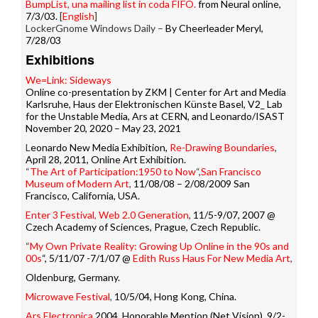
BumpList, una mailing list in coda FIFO.
from Neural online,
7/3/03.
[
English
]
LockerGnome Windows Daily –
By Cheerleader Meryl,
7/28/03
Exhibitions
We=Link: Sideways
Online co-presentation by ZKM | Center for Art and Media
Karlsruhe, Haus der Elektronischen Künste Basel, V2_ Lab
for the Unstable Media, Ars at CERN, and Leonardo/ISAST
November 20, 2020 – May 23, 2021
L
eonardo New Media Exhibition,
Re-Drawing Boundaries
,
April 28, 2011, Online Art Exhibition.
“
The Art of Participation:1950 to Now
“,
San Francisco
Museum of Modern Art
,
11/08/08 – 2/08/2009 San
Francisco, California, USA.
Enter 3 Festival, Web 2.0 Generation
,
11/5-9/07, 2007 @
Czech Academy of Sciences, Prague, Czech Republic.
“
My Own Private Reality: Growing Up Online in the 90s and
00s
“, 5/11/07 -7/1/07 @
Edith Russ Haus For New Media Art
,
Oldenburg, Germany.
Microwave Festival
,
10/5/04, Hong Kong, China.
Ars Electronica
2004, Honorable Mention (Net Vision), 9/2-