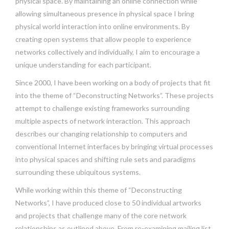
physical space. By maintaining an online connection while
allowing simultaneous presence in physical space I bring
physical world interaction into online environments. By
creating open systems that allow people to experience
networks collectively and individually, I aim to encourage a
unique understanding for each participant.
Since 2000, I have been working on a body of projects that fit
into the theme of “Deconstructing Networks”. These projects
attempt to challenge existing frameworks surrounding
multiple aspects of network interaction. This approach
describes our changing relationship to computers and
conventional Internet interfaces by bringing virtual processes
into physical spaces and shifting rule sets and paradigms
surrounding these ubiquitous systems.
While working within this theme of “Deconstructing
Networks”, I have produced close to 50 individual artworks
and projects that challenge many of the core network
relationships as outlined above. From re-examining mailing list