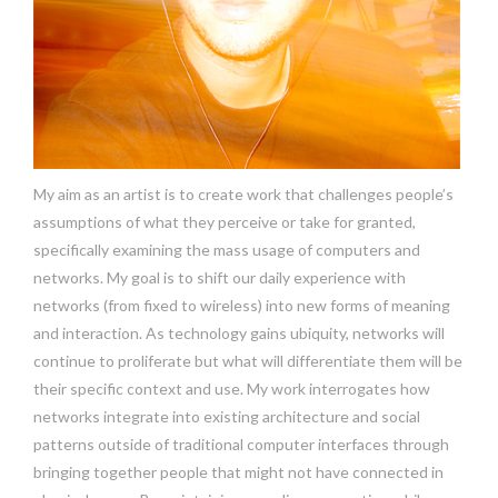
My aim as an artist is to create work that challenges people’s
assumptions of what they perceive or take for granted,
specifically examining the mass usage of computers and
networks. My goal is to shift our daily experience with
networks (from fixed to wireless) into new forms of meaning
and interaction. As technology gains ubiquity, networks will
continue to proliferate but what will differentiate them will be
their specific context and use. My work interrogates how
networks integrate into existing architecture and social
patterns outside of traditional computer interfaces through
bringing together people that might not have connected in