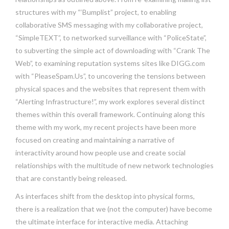
structures with my “‘Bumplist” project, to enabling
collaborative SMS messaging with my collaborative project,
“SimpleTEXT”, to networked surveillance with “PoliceState”,
to subverting the simple act of downloading with “Crank The
Web”, to examining reputation systems sites like DIGG.com
with “PleaseSpam.Us”, to uncovering the tensions between
physical spaces and the websites that represent them with
“Alerting Infrastructure!”, my work explores several distinct
themes within this overall framework. Continuing along this
theme with my work, my recent projects have been more
focused on creating and maintaining a narrative of
interactivity around how people use and create social
relationships with the multitude of new network technologies
that are constantly being released.
As interfaces shift from the desktop into physical forms,
there is a realization that we (not the computer) have become
the ultimate interface for interactive media. Attaching