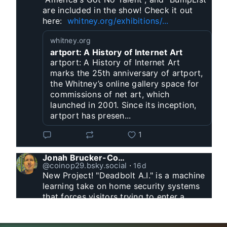
are included in the show! Check it out 
here:  
whitney.org/exhibitions/...
whitney.org
artport: A History of Internet Art
artport: A History of Internet Art
marks the 25th anniversary of artport,
the Whitney’s online gallery space for
commissions of net art, which
launched in 2001. Since its inception,
artport has presen...
1
Jonah Brucker-Cohen
@coinop29.bsky.social
⋅
16d
New Project! "Deadbolt A.I." is a machine 
learning take on home security systems 
that forces visitors trying to enter a 
residence to solve a Captcha for entry. 
www.coin-operated.com/2026/07/23/d...