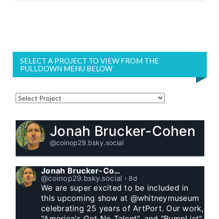
SELECT A PROJECT TO VIEW FROM THE
PULLDOWN MENU BELOW
Jonah Brucker-Cohen
@coinop29.bsky.social
Jonah Brucker-Cohen
@coinop29.bsky.social
⋅
8d
We are super excited to be included in 
this upcoming show at @whitneymuseum 
celebrating 25 years of ArtPort. Our work, 
"America's Got No Talent", and "BumpList" 