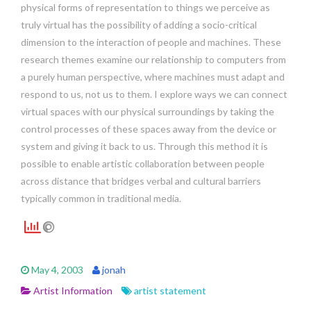
physical forms of representation to things we perceive as
truly virtual has the possibility of adding a socio-critical
dimension to the interaction of people and machines. These
research themes examine our relationship to computers from
a purely human perspective, where machines must adapt and
respond to us, not us to them. I explore ways we can connect
virtual spaces with our physical surroundings by taking the
control processes of these spaces away from the device or
system and giving it back to us. Through this method it is
possible to enable artistic collaboration between people
across distance that bridges verbal and cultural barriers
typically common in traditional media.
May 4, 2003
jonah
Artist Information
artist statement