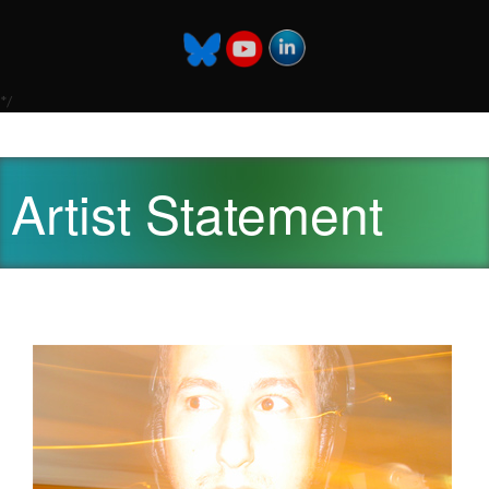
*/
Artist Statement