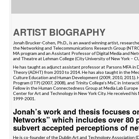
ARTIST BIOGRAPHY
Jonah Brucker-Cohen, Ph.D., is an award winning artist, researche
the
Networking and Telecommunications Research Group
(NTRG)
MA program and an Assistant Professor of Digital Media and Ne
and Theatre
at Lehman College (City University of New York – C
He has taught as adjunct assistant professor at
Parsons MFA in 
Theory
(ADHT) from 2010 to 2014. He has also taught in the
Med
Culture Education and Human Development (2009, 2010, 2011). H
Program
(ITP) (2007, 2008), and Trinity College’s
MsC in Interacti
Fellow in the
Human Connectedness Group
at
Media Lab Europe
Center for Art and Technology
in New York City. He received his
1999-2001.
Jonah’s work and thesis focuses o
Networks” which includes over 80 pr
subvert accepted perceptions of ne
He is co-founder of the
Dublin Art and Technology Association
(D