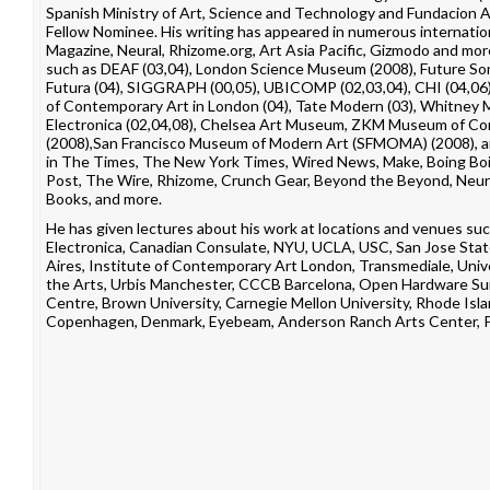
Spanish Ministry of Art, Science and Technology and Fundacion
Fellow Nominee. His writing has appeared in numerous internation
Magazine
,
Neural
,
Rhizome.org
,
Art Asia Pacific
,
Gizmodo
and more
such as
DEAF
(03,04),
London Science Museum
(2008),
Future Son
Futura
(04),
SIGGRAPH
(00,05),
UBICOMP
(02,03,04),
CHI
(04,06
of Contemporary Art in London
(04),
Tate Modern
(03),
Whitney M
Electronica
(02,04,08), Chelsea Art Museum,
ZKM
Museum of Con
(2008),
San Francisco Museum of Modern Art
(SFMOMA) (2008), 
in
The Times
,
The New York Times
,
Wired News
,
Make
,
Boing Bo
Post
,
The Wire
,
Rhizome
,
Crunch Gear
,
Beyond the Beyond
,
Neur
Books
, and more.
He has given lectures about his work at locations and venues su
Electronica
,
Canadian Consulate
,
NYU
,
UCLA
,
USC
,
San Jose Stat
Aires
,
Institute of Contemporary Art London
,
Transmediale
,
Univ
the Arts
,
Urbis Manchester
,
CCCB Barcelona
,
Open Hardware Su
Centre
,
Brown University
,
Carnegie Mellon University
,
Rhode Isla
Copenhagen, Denmark
,
Eyebeam
,
Anderson Ranch Arts Center
,