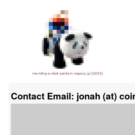
Contact Email: jonah (at) co