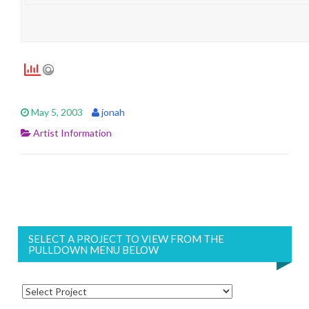
May 5, 2003
jonah
Artist Information
SELECT A PROJECT TO VIEW FROM THE
PULLDOWN MENU BELOW