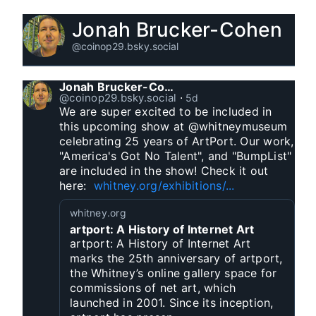
Jonah Brucker-Cohen
@coinop29.bsky.social
Jonah Brucker-Cohen
@coinop29.bsky.social
⋅
5d
We are super excited to be included in 
this upcoming show at @whitneymuseum 
celebrating 25 years of ArtPort. Our work, 
"America's Got No Talent", and "BumpList" 
are included in the show! Check it out 
here:  
whitney.org/exhibitions/...
whitney.org
artport: A History of Internet Art
artport: A History of Internet Art
marks the 25th anniversary of artport,
the Whitney’s online gallery space for
commissions of net art, which
launched in 2001. Since its inception,