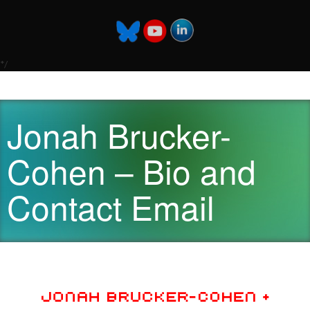
*/
Jonah Brucker-
Cohen – Bio and
Contact Email