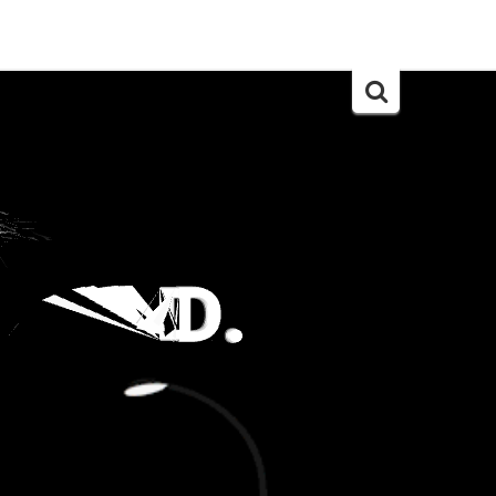
Search
for: