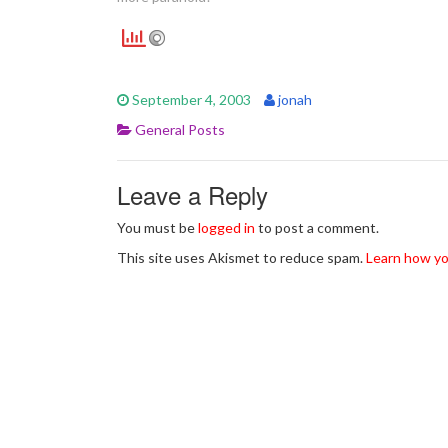
September 4, 2003
jonah
General Posts
Leave a Reply
You must be
logged in
to post a comment.
This site uses Akismet to reduce spam.
Learn how yo