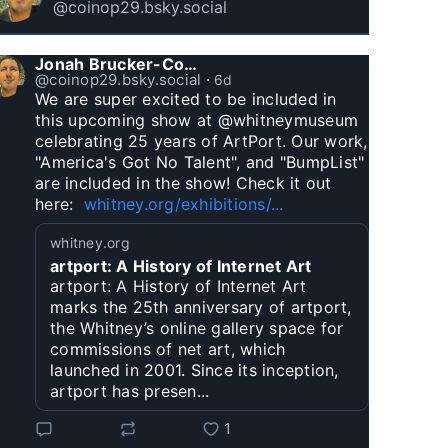
@coinop29.bsky.social
Jonah Brucker-Cohen
@coinop29.bsky.social
⋅
6d
We are super excited to be included in 
this upcoming show at @whitneymuseum 
celebrating 25 years of ArtPort. Our work, 
"America's Got No Talent", and "BumpList" 
are included in the show! Check it out 
here:  
whitney.org/exhibitions/...
whitney.org
artport: A History of Internet Art
artport: A History of Internet Art
marks the 25th anniversary of artport,
the Whitney’s online gallery space for
commissions of net art, which
launched in 2001. Since its inception,
artport has presen...
1