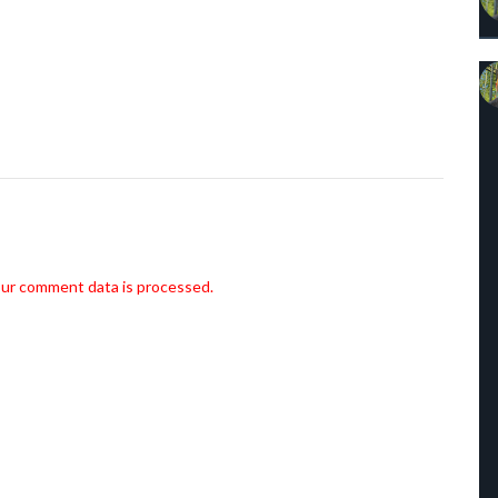
ur comment data is processed.