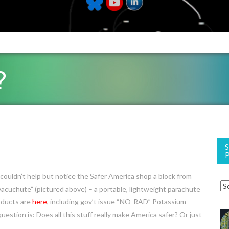
?
ouldn’t help but notice the Safer America shop a block from
Evacuchute” (pictured above) – a portable, lightweight parachute
roducts are
here
, including gov’t issue “NO-RAD” Potassium
question is: Does all this stuff really make America safer? Or just