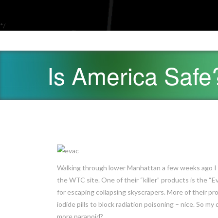
*/
Is America Safe
Walking through lower Manhattan a few weeks ago I c
the WTC site. One of their “killer” products is the “
for escaping collapsing skyscrapers. More of their p
iodide pills to block radiation poisoning – nice. So my 
more paranoid?