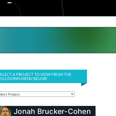
SELECT A PROJECT TO VIEW FROM THE
PULLDOWN MENU BELOW
Jonah Brucker-Cohen