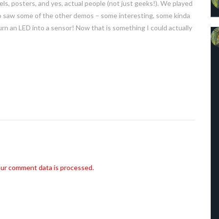
, posters, and yes, actual people (not just geeks!). We played
o saw some of the other demos – some interesting, some kinda
turn an LED into a sensor! Now that is something I could actually
ur comment data is processed.