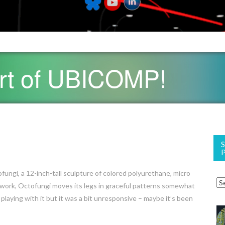
art of UBICOMP!
fungi, a 12-inch-tall sculpture of colored polyurethane, micro
network, Octofungi moves its legs in graceful patterns somewhat
laying with it but it was a bit unresponsive – maybe it’s been