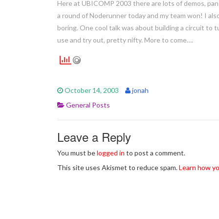
Here at UBICOMP 2003 there are lots of demos, panels
a round of Noderunner today and my team won! I als
boring. One cool talk was about building a circuit to 
use and try out, pretty nifty. More to come….
October 14, 2003
jonah
General Posts
Leave a Reply
You must be
logged in
to post a comment.
This site uses Akismet to reduce spam.
Learn how yo