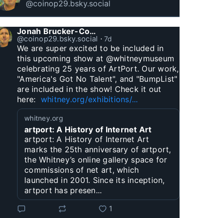
@coinop29.bsky.social
Jonah Brucker-Cohen
@coinop29.bsky.social
⋅
7d
We are super excited to be included in 
this upcoming show at @whitneymuseum 
celebrating 25 years of ArtPort. Our work, 
"America's Got No Talent", and "BumpList" 
are included in the show! Check it out 
here:  
whitney.org/exhibitions/...
whitney.org
artport: A History of Internet Art
artport: A History of Internet Art
marks the 25th anniversary of artport,
the Whitney’s online gallery space for
commissions of net art, which
launched in 2001. Since its inception,
artport has presen...
1