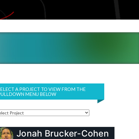
SELECT A PROJECT TO VIEW FROM THE
PULLDOWN MENU BELOW
Jonah Brucker-Cohen