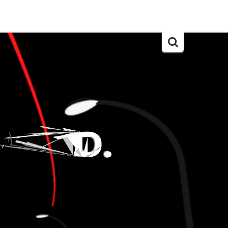
Search
for: