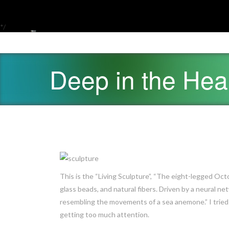
*/
Deep in the He
This is the “Living Sculpture”, “The eight-legged Octo
glass beads, and natural fibers. Driven by a neural 
resembling the movements of a sea anemone.” I tried p
getting too much attention.