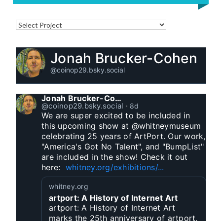
Jonah Brucker-Cohen
@coinop29.bsky.social
Jonah Brucker-Cohen
@coinop29.bsky.social
⋅
8d
We are super excited to be included in 
this upcoming show at @whitneymuseum 
celebrating 25 years of ArtPort. Our work, 
"America's Got No Talent", and "BumpList" 
are included in the show! Check it out 
here:  
whitney.org/exhibitions/...
whitney.org
artport: A History of Internet Art
artport: A History of Internet Art
marks the 25th anniversary of artport,