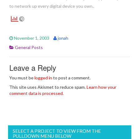
to network up every digital device you own..
November 1, 2003
jonah
General Posts
Leave a Reply
You must be
logged in
to post a comment.
This site uses Akismet to reduce spam.
Learn how your
comment data is processed.
SELECT A PROJECT TO VIEW FROM THE
PULLDOWN MENU BELOW