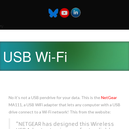
*/
USB Wi-Fi
No it’s not a USB pendrive for your data. This is the
NetGear
MA111, a USB WiFi adapter that lets any computer with a USB
drive connect to a Wi-Fi network! This from the website:
“NETGEAR has designed this Wireless