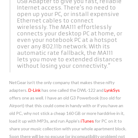
USB Adapter to give you fast, reliable
Internet access. There’s no need to
open up your PC, or install expensive
Ethernet cables to connect
wirelessly. The MA111 effortlessly
connects your desktop PC at home, or
even your notebook PC at a hotspot
over any 802.11b network. With its
automatic rate fallback, the MA111
lets you move to extended distances
without losing your connectivity.”
NetGear isn’t the only company that makes these nifty
adapters.
D-Link
has one called the DWL-122 and
LynkSys
offers one as well. I have an old G3 Powerbook (too old for
Airport) that this could come in handy with or if you have an
old PC, why not stick a cheap 160 GB or more harddrive in it,
load it up with MP3s, and run Apple’s
iTunes
for PC on it to
share your music collection with your whole apartment block.
Soon there will be no excuse (or incompatibility problem) not