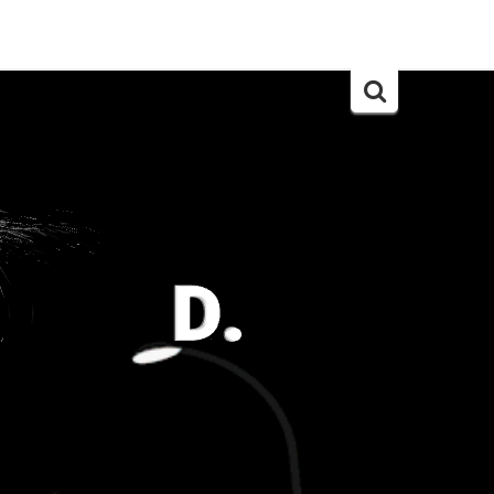
Search
for: