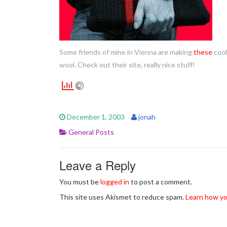
Some friends of mine in Vienna are making
these
cool
wool. Check out their site, really nice stuff!
December 1, 2003
jonah
General Posts
Leave a Reply
You must be
logged in
to post a comment.
This site uses Akismet to reduce spam.
Learn how yo