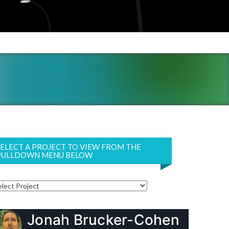
SELECT A PROJECT TO VIEW FROM THE
PULLDOWN MENU BELOW
Jonah Brucker-Cohen