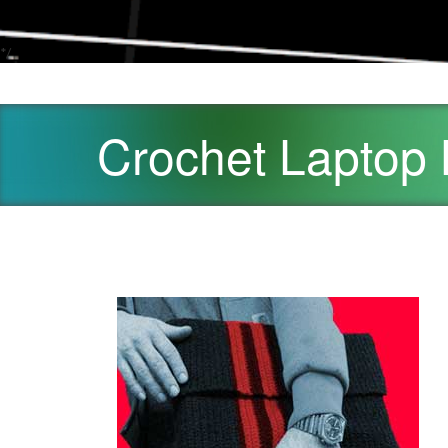
*/
Crochet Laptop