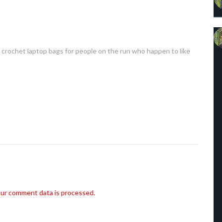
 crochet laptop bags for people on the run who happen to like
ur comment data is processed.