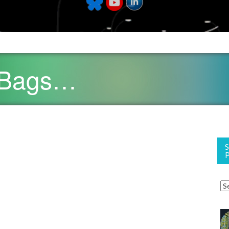
 Bags…