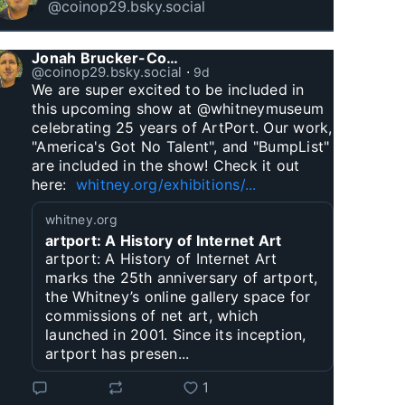
@coinop29.bsky.social
Jonah Brucker-Cohen
@coinop29.bsky.social
⋅
9d
We are super excited to be included in 
this upcoming show at @whitneymuseum 
celebrating 25 years of ArtPort. Our work, 
"America's Got No Talent", and "BumpList" 
are included in the show! Check it out 
here:  
whitney.org/exhibitions/...
whitney.org
artport: A History of Internet Art
artport: A History of Internet Art
marks the 25th anniversary of artport,
the Whitney’s online gallery space for
commissions of net art, which
launched in 2001. Since its inception,
artport has presen...
1