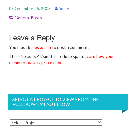
December 25, 2003
jonah
General Posts
Leave a Reply
You must be
logged in
to post a comment.
This site uses Akismet to reduce spam.
Learn how your
comment data is processed.
SELECT A PROJECT TO VIEW FROM THE
PULLDOWN MENU BELOW