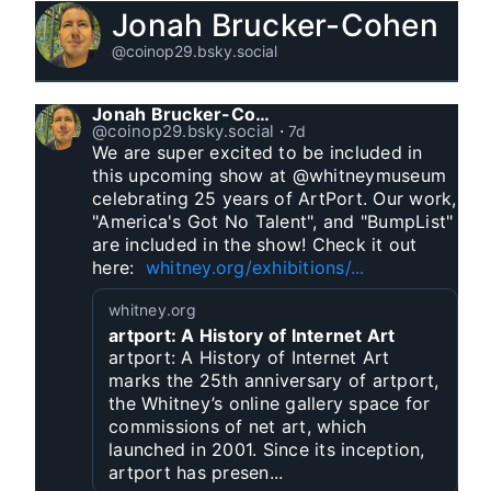
Jonah Brucker-Cohen
@coinop29.bsky.social
Jonah Brucker-Cohen
@coinop29.bsky.social
⋅
7d
We are super excited to be included in 
this upcoming show at @whitneymuseum 
celebrating 25 years of ArtPort. Our work, 
"America's Got No Talent", and "BumpList" 
are included in the show! Check it out 
here:  
whitney.org/exhibitions/...
whitney.org
artport: A History of Internet Art
artport: A History of Internet Art
marks the 25th anniversary of artport,
the Whitney’s online gallery space for
commissions of net art, which
launched in 2001. Since its inception,
artport has presen...