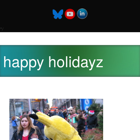
*/
happy holidayz