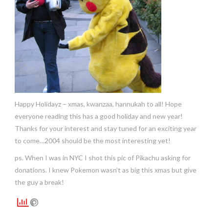
Happy Holidayz – xmas, kwanzaa, hannukah to all! Hope
everyone reading this has a good holiday and new year!
Thanks for your interest and stay tuned for an exciting year
to come…2004 should be the most interesting yet!
ps. When I was in NYC I shot this pic of Pikachu asking for
donations. I knew Pokemon wasn’t as big this xmas but give
the guy a break!