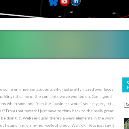
 to some engineering students who had pretty glazed over faces
ckling) at some of the concepts we’ve worked on. Got a good
pens when someone from the “business world” sees my projects.
s? From that remark I just have to think back to the really great
e doing it”. Well seriously, there’s always elements in the work
ut I stand firm on my non-sellout credo. Well, ok… lets just say it