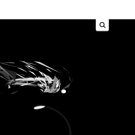
Search
for: