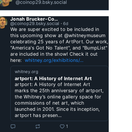
@coinop29.bsky.social
Jonah Brucker-Cohen
@coinop29.bsky.social
⋅
6d
We are super excited to be included in 
this upcoming show at @whitneymuseum 
celebrating 25 years of ArtPort. Our work, 
"America's Got No Talent", and "BumpList" 
are included in the show! Check it out 
here:  
whitney.org/exhibitions/...
whitney.org
artport: A History of Internet Art
artport: A History of Internet Art
marks the 25th anniversary of artport,
the Whitney’s online gallery space for
commissions of net art, which
launched in 2001. Since its inception,
artport has presen...
1