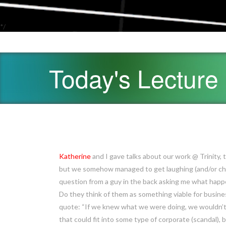
*/
Today's Lecture
Katherine
and I gave talks about our work @ Trinity,
but we somehow managed to get laughing (and/or chu
question from a guy in the back asking me what hap
Do they think of them as something viable for busines
quote: “If we knew what we were doing, we wouldn’t b
that could fit into some type of corporate (scandal), b