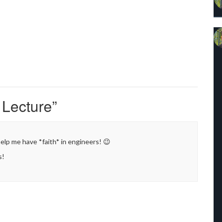
 Lecture
”
 help me have *faith* in engineers! 😉
s!