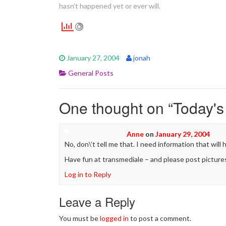
hasn’t happened yet or ever will.
January 27, 2004
jonah
General Posts
One thought on “
Today's
Anne
on
January 29, 2004
No, don\’t tell me that. I need information that will
Have fun at transmediale – and please post picture
Log in to Reply
Leave a Reply
You must be
logged in
to post a comment.