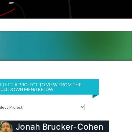
SELECT A PROJECT TO VIEW FROM THE
PULLDOWN MENU BELOW
Jonah Brucker-Cohen