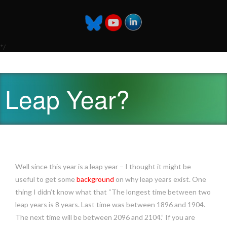
*/
Leap Year?
Well since this year is a leap year – I thought it might be
useful to get some
background
on why leap years exist. One
thing I didn’t know what that “The longest time between two
leap years is 8 years. Last time was between 1896 and 1904.
The next time will be between 2096 and 2104.” If you are