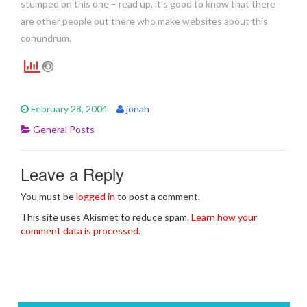
stumped on this one – read up, it’s good to know that there
are other people out there who make websites about this
conundrum.
February 28, 2004
jonah
General Posts
Leave a Reply
You must be
logged in
to post a comment.
This site uses Akismet to reduce spam.
Learn how your
comment data is processed.