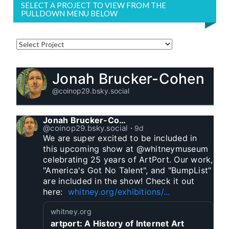
SELECT A PROJECT TO VIEW FROM THE
PULLDOWN MENU BELOW
Jonah Brucker-Cohen
@coinop29.bsky.social
Jonah Brucker-Cohen
@coinop29.bsky.social
⋅
9d
We are super excited to be included in 
this upcoming show at @whitneymuseum 
celebrating 25 years of ArtPort. Our work, 
"America's Got No Talent", and "BumpList" 
are included in the show! Check it out 
here:  
whitney.org/exhibitions/...
whitney.org
artport: A History of Internet Art