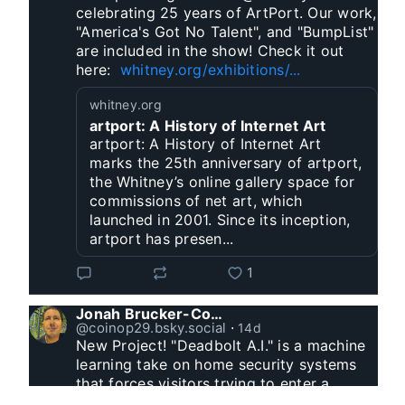
celebrating 25 years of ArtPort. Our work, 
"America's Got No Talent", and "BumpList" 
are included in the show! Check it out 
here:  
whitney.org/exhibitions/...
whitney.org
artport: A History of Internet Art
artport: A History of Internet Art
marks the 25th anniversary of artport,
the Whitney’s online gallery space for
commissions of net art, which
launched in 2001. Since its inception,
artport has presen...
1
Jonah Brucker-Cohen
@coinop29.bsky.social
⋅
14d
New Project! "Deadbolt A.I." is a machine 
learning take on home security systems 
that forces visitors trying to enter a 
residence to solve a Captcha for entry. 