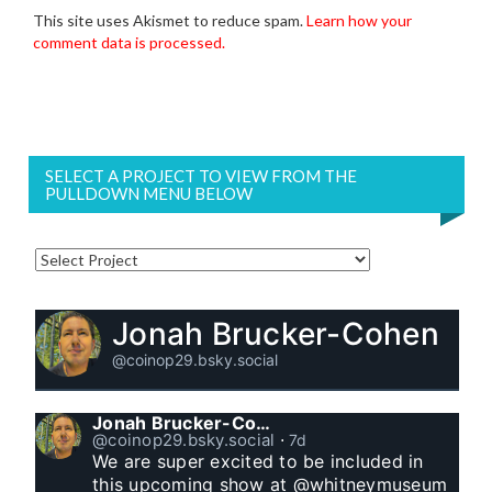
This site uses Akismet to reduce spam.
Learn how your
comment data is processed.
SELECT A PROJECT TO VIEW FROM THE
PULLDOWN MENU BELOW
Jonah Brucker-Cohen
@coinop29.bsky.social
Jonah Brucker-Cohen
@coinop29.bsky.social
⋅
7d
We are super excited to be included in 
this upcoming show at @whitneymuseum 