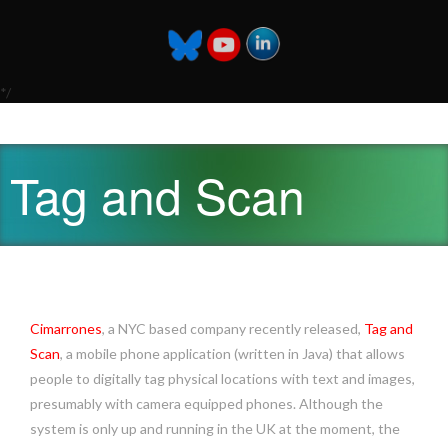
*/
Tag and Scan
Cimarrones
, a NYC based company recently released,
Tag and
Scan
, a mobile phone application (written in Java) that allows
people to digitally tag physical locations with text and images,
presumably with camera equipped phones. Although the
system is only up and running in the UK at the moment, the