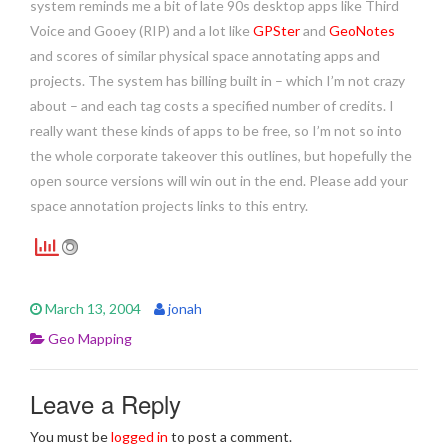
system reminds me a bit of late 90s desktop apps like Third
Voice and Gooey (RIP) and a lot like
GPSter
and
GeoNotes
and scores of similar physical space annotating apps and
projects. The system has billing built in – which I’m not crazy
about – and each tag costs a specified number of credits. I
really want these kinds of apps to be free, so I’m not so into
the whole corporate takeover this outlines, but hopefully the
open source versions will win out in the end. Please add your
space annotation projects links to this entry.
March 13, 2004
jonah
Geo Mapping
Leave a Reply
You must be
logged in
to post a comment.