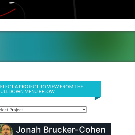
SELECT A PROJECT TO VIEW FROM THE
PULLDOWN MENU BELOW
Jonah Brucker-Cohen