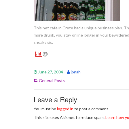
This net cafe in Crete had a unique business plan. T
more drunk, you stay online longer in your bewildered
sneaky sis.
June 27, 2004
jonah
General Posts
Leave a Reply
You must be
logged in
to post a comment.
This site uses Akismet to reduce spam.
Learn how yo