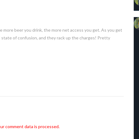
he more beer you drink, the more net access you get. As you get
 state of confusion, and they rack up the charges! Pretty
ur comment data is processed.