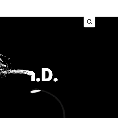
Search
for: