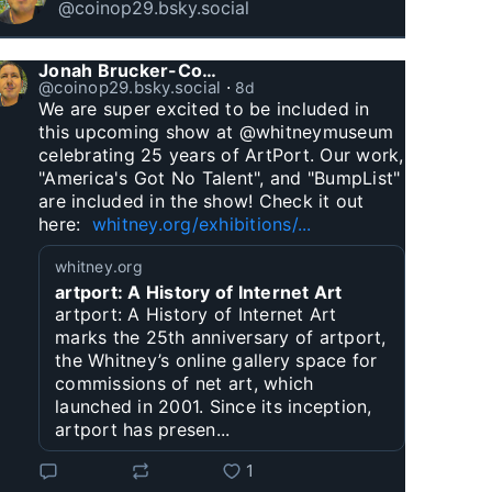
@coinop29.bsky.social
Jonah Brucker-Cohen
@coinop29.bsky.social
⋅
8d
We are super excited to be included in 
this upcoming show at @whitneymuseum 
celebrating 25 years of ArtPort. Our work, 
"America's Got No Talent", and "BumpList" 
are included in the show! Check it out 
here:  
whitney.org/exhibitions/...
whitney.org
artport: A History of Internet Art
artport: A History of Internet Art
marks the 25th anniversary of artport,
the Whitney’s online gallery space for
commissions of net art, which
launched in 2001. Since its inception,
artport has presen...
1