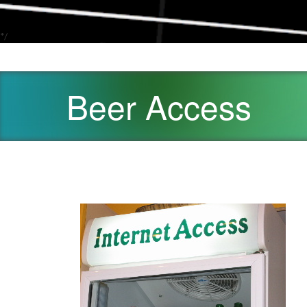
*/
Beer Access