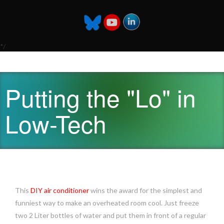
*/
Putting the "Lo" in
Low-Tech
This
DIY air conditioner
wins the award for the simplest and
funniest way to make an overheated room cool. Just freeze
two 2 Liter bottles of water and put them in front of a regular