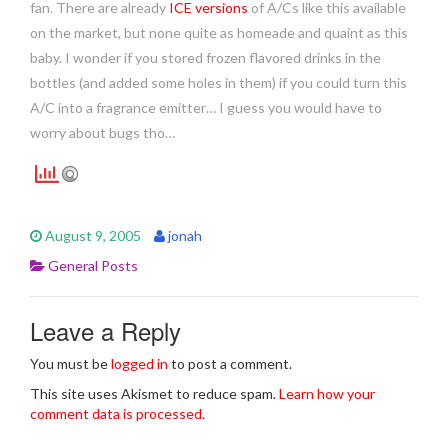
fan. There are already
ICE versions
of A/Cs like this available
on the market, but none quite as homeade and quaint as this
baby. I wonder if you stored frozen flavored drinks in the
bottles (and added some holes in them) if you could turn this
A/C into a fragrance emitter… I guess you would have to
worry about bugs tho…
August 9, 2005
jonah
General Posts
Leave a Reply
You must be
logged in
to post a comment.
This site uses Akismet to reduce spam.
Learn how your
comment data is processed.