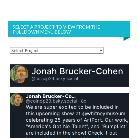
SELECT A PROJECT TO VIEW FROM THE
PULLDOWN MENU BELOW
Jonah Brucker-Cohen
@coinop29.bsky.social
Jonah Brucker-Cohen
@coinop29.bsky.social
⋅
8d
We are super excited to be included in 
this upcoming show at @whitneymuseum 
celebrating 25 years of ArtPort. Our work, 
"America's Got No Talent", and "BumpList" 
are included in the show! Check it out 