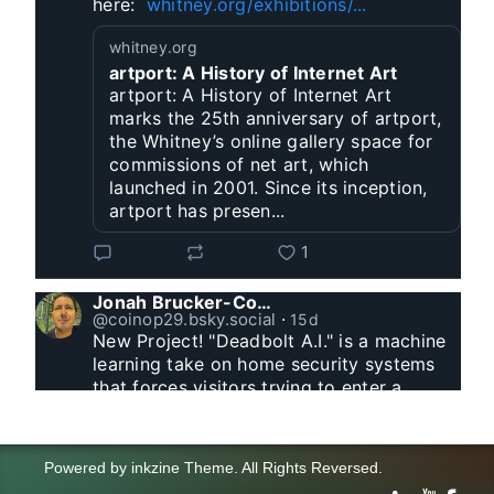
here:  
whitney.org/exhibitions/...
whitney.org
artport: A History of Internet Art
artport: A History of Internet Art
marks the 25th anniversary of artport,
the Whitney’s online gallery space for
commissions of net art, which
launched in 2001. Since its inception,
artport has presen...
1
Jonah Brucker-Cohen
@coinop29.bsky.social
⋅
15d
New Project! "Deadbolt A.I." is a machine 
learning take on home security systems 
that forces visitors trying to enter a 
residence to solve a Captcha for entry. 
www.coin-operated.com/2026/07/23/d...
Powered by
inkzine Theme
.
All Rights Reversed.