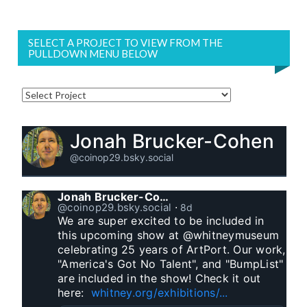
SELECT A PROJECT TO VIEW FROM THE
PULLDOWN MENU BELOW
Jonah Brucker-Cohen
@coinop29.bsky.social
Jonah Brucker-Cohen
@coinop29.bsky.social
⋅
8d
We are super excited to be included in 
this upcoming show at @whitneymuseum 
celebrating 25 years of ArtPort. Our work, 
"America's Got No Talent", and "BumpList" 
are included in the show! Check it out 
here:  
whitney.org/exhibitions/...