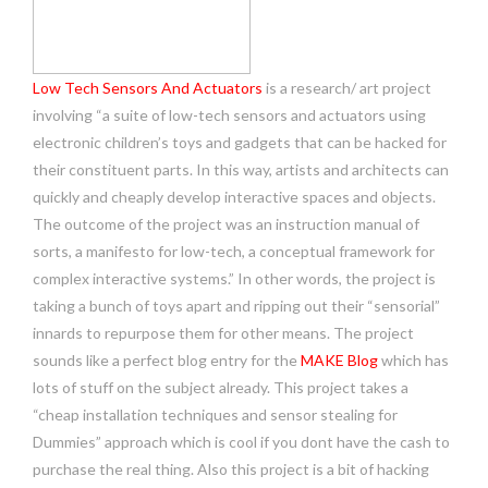
Low Tech Sensors And Actuators
is a research/ art project
involving “a suite of low-tech sensors and actuators using
electronic children’s toys and gadgets that can be hacked for
their constituent parts. In this way, artists and architects can
quickly and cheaply develop interactive spaces and objects.
The outcome of the project was an instruction manual of
sorts, a manifesto for low-tech, a conceptual framework for
complex interactive systems.” In other words, the project is
taking a bunch of toys apart and ripping out their “sensorial”
innards to repurpose them for other means. The project
sounds like a perfect blog entry for the
MAKE Blog
which has
lots of stuff on the subject already. This project takes a
“cheap installation techniques and sensor stealing for
Dummies” approach which is cool if you dont have the cash to
purchase the real thing. Also this project is a bit of hacking