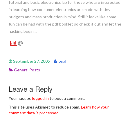
tutorial and basic electronics lab for those who are interested
in learning how consumer electronics are made with tiny
budgets and mass production in mind. Still it looks like some
fun can be had with the pdf booklet so check it out and let the
hacking begin…
September 27, 2005
jonah
General Posts
Leave a Reply
You must be
logged in
to post a comment.
This site uses Akismet to reduce spam.
Learn how your
comment data is processed.