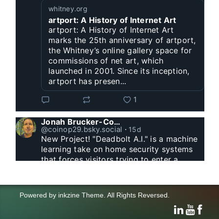
whitney.org
artport: A History of Internet Art
artport: A History of Internet Art
marks the 25th anniversary of artport,
the Whitney’s online gallery space for
commissions of net art, which
launched in 2001. Since its inception,
artport has presen...
1
Jonah Brucker-Cohen
@coinop29.bsky.social
⋅
15d
New Project! "Deadbolt A.I." is a machine 
learning take on home security systems 
that forces visitors trying to enter a 
residence to solve a Captcha for entry. 
www.coin-operated.com/2026/07/23/d...
Powered by
inkzine Theme
.
All Rights Reversed.
click and drag to control the animation