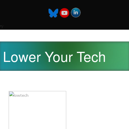
*/
Lower Your Tech