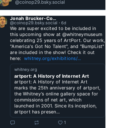
@coinop29.bsky.social
Jonah Brucker-Cohen
@coinop29.bsky.social
⋅
6d
We are super excited to be included in 
this upcoming show at @whitneymuseum 
celebrating 25 years of ArtPort. Our work, 
"America's Got No Talent", and "BumpList" 
are included in the show! Check it out 
here:  
whitney.org/exhibitions/...
whitney.org
artport: A History of Internet Art
artport: A History of Internet Art
marks the 25th anniversary of artport,
the Whitney’s online gallery space for
commissions of net art, which
launched in 2001. Since its inception,
artport has presen...
1