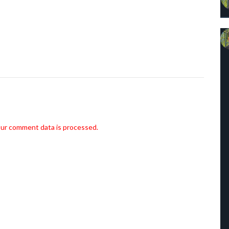
ur comment data is processed.