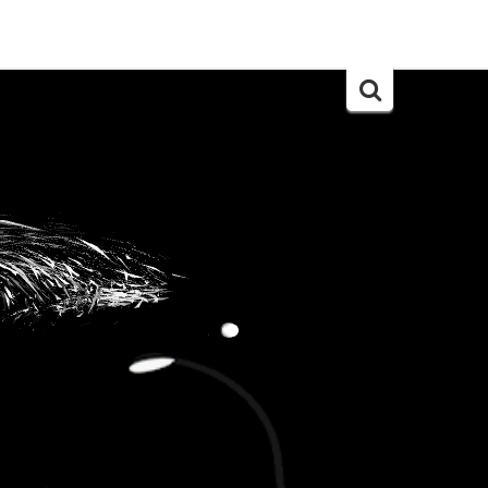
Search
for: