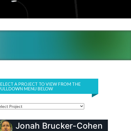
SELECT A PROJECT TO VIEW FROM THE
PULLDOWN MENU BELOW
Jonah Brucker-Cohen