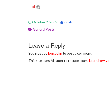
October 9, 2005
jonah
General Posts
Leave a Reply
You must be
logged in
to post a comment.
This site uses Akismet to reduce spam.
Learn how yo