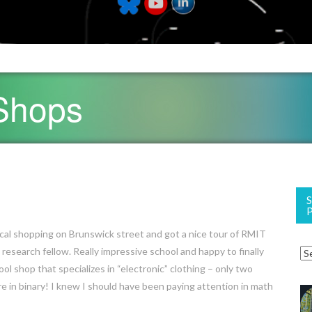
 Shops
cal shopping on Brunswick street and got a nice tour of RMIT
 research fellow. Really impressive school and happy to finally
ool shop that specializes in “electronic” clothing – only two
re in binary! I knew I should have been paying attention in math