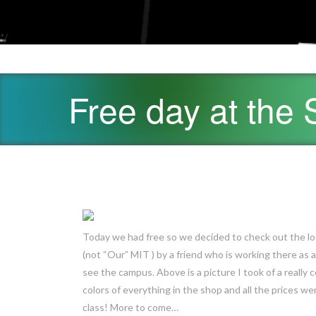
*/
Free day at the
Today we had free so we decided to check out the lo
(not “Our” MIT ) by a friend who is working there as a
see the campus. Above is a picture I took of a really c
colors of everything in the shop and all the prices we
class! More to come…