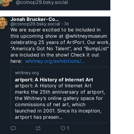
@coinop29.bsky.social
Jonah Brucker-Cohen
@coinop29.bsky.social
⋅
7d
We are super excited to be included in 
this upcoming show at @whitneymuseum 
celebrating 25 years of ArtPort. Our work, 
"America's Got No Talent", and "BumpList" 
are included in the show! Check it out 
here:  
whitney.org/exhibitions/...
whitney.org
artport: A History of Internet Art
artport: A History of Internet Art
marks the 25th anniversary of artport,
the Whitney’s online gallery space for
commissions of net art, which
launched in 2001. Since its inception,
artport has presen...
1