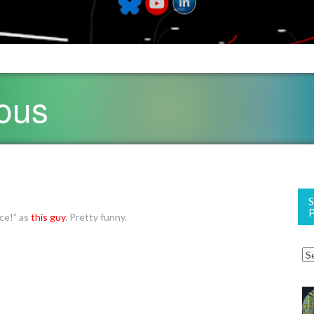
ious
ace!” as
this guy
. Pretty funny.