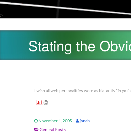
*/
Stating the Obv
I wish all web personalities were as blatantly “in yo f
November 4, 2005
jonah
General Posts