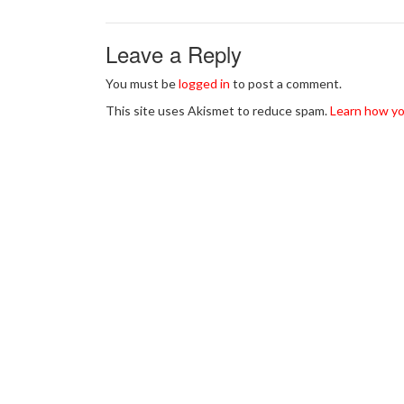
Leave a Reply
You must be
logged in
to post a comment.
This site uses Akismet to reduce spam.
Learn how yo