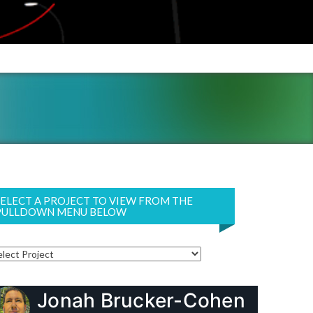
SELECT A PROJECT TO VIEW FROM THE
PULLDOWN MENU BELOW
Jonah Brucker-Cohen