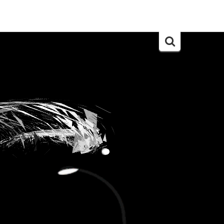
Search
for: