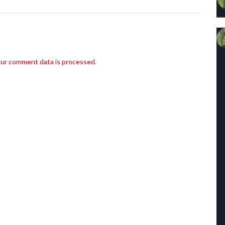
ur comment data is processed.