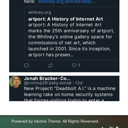
here:  
whitney.org/exhibitions/...
whitney.org
artport: A History of Internet Art
artport: A History of Internet Art
marks the 25th anniversary of artport,
the Whitney’s online gallery space for
commissions of net art, which
launched in 2001. Since its inception,
artport has presen...
1
Jonah Brucker-Cohen
@coinop29.bsky.social
⋅
13d
New Project! "Deadbolt A.I." is a machine 
learning take on home security systems 
that forces visitors trying to enter a 
residence to solve a Captcha for entry. 
www.coin-operated.com/2026/07/23/d...
Powered by
inkzine Theme
.
All Rights Reversed.