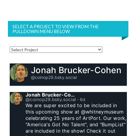
SELECT A PROJECT TO VIEW FROM THE
PULLDOWN MENU BELOW
Jonah Brucker-Cohen
@coinop29.bsky.social
Jonah Brucker-Cohen
@coinop29.bsky.social
⋅
6d
We are super excited to be included in 
this upcoming show at @whitneymuseum 
celebrating 25 years of ArtPort. Our work, 
"America's Got No Talent", and "BumpList" 
are included in the show! Check it out 