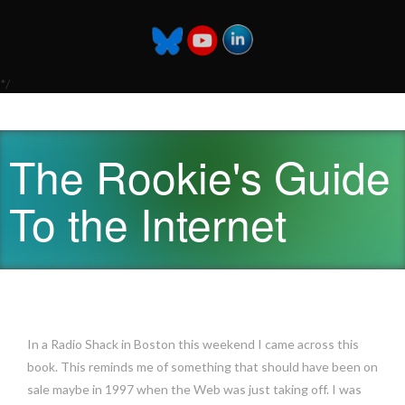
*/
The Rookie's Guide
To the Internet
In a Radio Shack in Boston this weekend I came across this
book. This reminds me of something that should have been on
sale maybe in 1997 when the Web was just taking off. I was