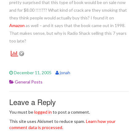
pretty surprised that this type of book would be on sale now
and for $8.00 !!!!??? What kind of crack are they smoking that
they think people would actually buy this? I found it on
Amazon
as well – and it says that the book came out in 1998.
That makes sense, but why is Radio Shack selling this 7 years
too late?
December 11, 2005
jonah
General Posts
Leave a Reply
You must be
logged in
to post a comment.
This site uses Akismet to reduce spam.
Learn how your
comment data is processed.