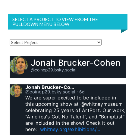
SELECT A PROJECT TO VIEW FROM THE
PULLDOWN MENU BELOW
Jonah Brucker-Cohen
@coinop29.bsky.social
Jonah Brucker-Cohen
@coinop29.bsky.social
⋅
6d
We are super excited to be included in 
this upcoming show at @whitneymuseum 
celebrating 25 years of ArtPort. Our work, 
"America's Got No Talent", and "BumpList" 
are included in the show! Check it out 
here:  
whitney.org/exhibitions/...