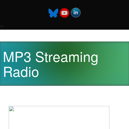
*/
MP3 Streaming
Radio