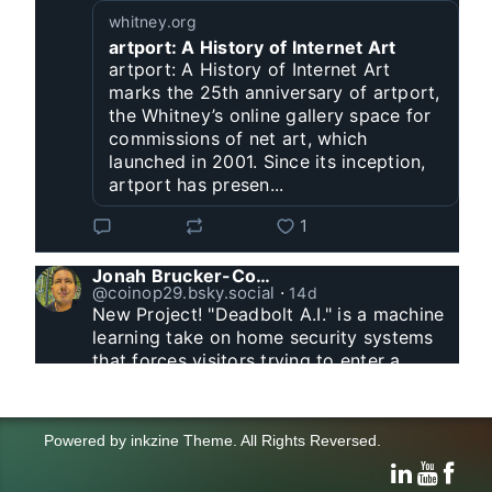
whitney.org
artport: A History of Internet Art
artport: A History of Internet Art
marks the 25th anniversary of artport,
the Whitney’s online gallery space for
commissions of net art, which
launched in 2001. Since its inception,
artport has presen...
1
Jonah Brucker-Cohen
@coinop29.bsky.social
⋅
14d
New Project! "Deadbolt A.I." is a machine 
learning take on home security systems 
that forces visitors trying to enter a 
residence to solve a Captcha for entry. 
www.coin-operated.com/2026/07/23/d...
Powered by
inkzine Theme
.
All Rights Reversed.
click and drag to control the animation