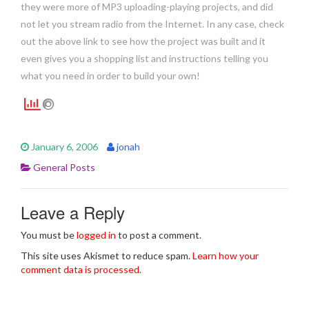
they were more of MP3 uploading-playing projects, and did
not let you stream radio from the Internet. In any case, check
out the above link to see how the project was built and it
even gives you a shopping list and instructions telling you
what you need in order to build your own!
January 6, 2006
jonah
General Posts
Leave a Reply
You must be
logged in
to post a comment.
This site uses Akismet to reduce spam.
Learn how your
comment data is processed.