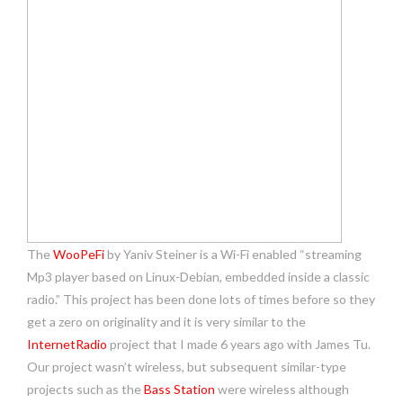
The
WooPeFi
by Yaniv Steiner is a Wi-Fi enabled “streaming
Mp3 player based on Linux-Debian, embedded inside a classic
radio.” This project has been done lots of times before so they
get a zero on originality and it is very similar to the
InternetRadio
project that I made 6 years ago with James Tu.
Our project wasn’t wireless, but subsequent similar-type
projects such as the
Bass Station
were wireless although