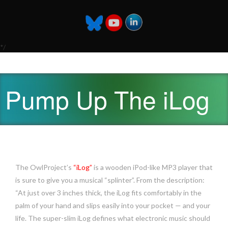
*/
Pump Up The iLog
The OwlProject’s
“iLog”
is a wooden iPod-like MP3 player that
is sure to give you a musical “splinter”. From the description:
“At just over 3 inches thick, the iLog fits comfortably in the
palm of your hand and slips easily into your pocket — and your
life. The super-slim iLog defines what electronic music should