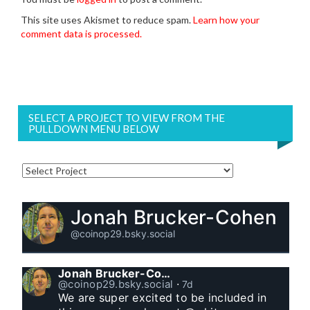
This site uses Akismet to reduce spam.
Learn how your
comment data is processed.
SELECT A PROJECT TO VIEW FROM THE
PULLDOWN MENU BELOW
Jonah Brucker-Cohen
@coinop29.bsky.social
Jonah Brucker-Cohen
@coinop29.bsky.social
⋅
7d
We are super excited to be included in 