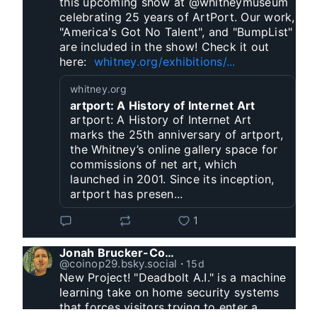
this upcoming show at @whitneymuseum 
celebrating 25 years of ArtPort. Our work, 
"America's Got No Talent", and "BumpList" 
are included in the show! Check it out 
here:  
whitney.org/exhibitions/...
whitney.org
artport: A History of Internet Art
artport: A History of Internet Art
marks the 25th anniversary of artport,
the Whitney’s online gallery space for
commissions of net art, which
launched in 2001. Since its inception,
artport has presen...
1
Jonah Brucker-Cohen
@coinop29.bsky.social
⋅
15d
New Project! "Deadbolt A.I." is a machine 
learning take on home security systems 
that forces visitors trying to enter a 