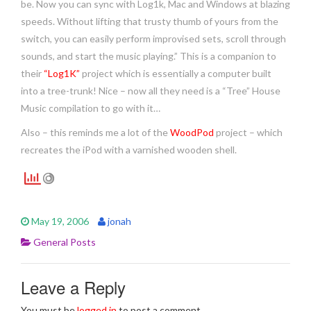
be. Now you can sync with Log1k, Mac and Windows at blazing
speeds. Without lifting that trusty thumb of yours from the
switch, you can easily perform improvised sets, scroll through
sounds, and start the music playing.” This is a companion to
their
“Log1K”
project which is essentially a computer built
into a tree-trunk! Nice – now all they need is a “Tree” House
Music compilation to go with it…
Also – this reminds me a lot of the
WoodPod
project – which
recreates the iPod with a varnished wooden shell.
May 19, 2006
jonah
General Posts
Leave a Reply
You must be
logged in
to post a comment.