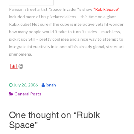
Parisian street artist “Space Invader”‘s show
“Rubik Space”
included more of his pixelated aliens – this time on a giant
Rubix cube! Not sure if the cube is interactive yet? hI wonder
how many people would it take to turn its sides – much less,
pick it up? Still – pretty cool idea and a nice way to attempt to
integrate interactivity into one of his already global, street art
phenomena.
July 26, 2006
jonah
General Posts
One thought on “
Rubik
Space
”