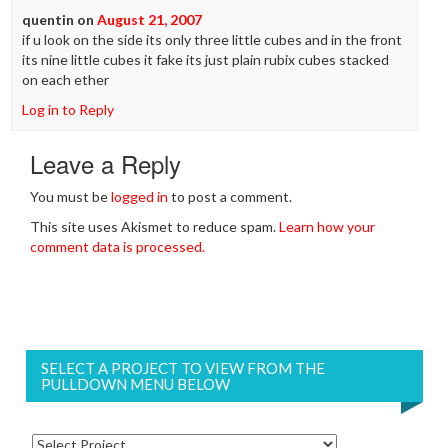
quentin
on
August 21, 2007
if u look on the side its only three little cubes and in the front
its nine little cubes it fake its just plain rubix cubes stacked
on each ether
Log in to Reply
Leave a Reply
You must be
logged in
to post a comment.
This site uses Akismet to reduce spam.
Learn how your
comment data is processed.
SELECT A PROJECT TO VIEW FROM THE
PULLDOWN MENU BELOW