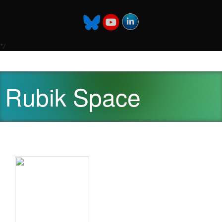
*/
Rubik Space