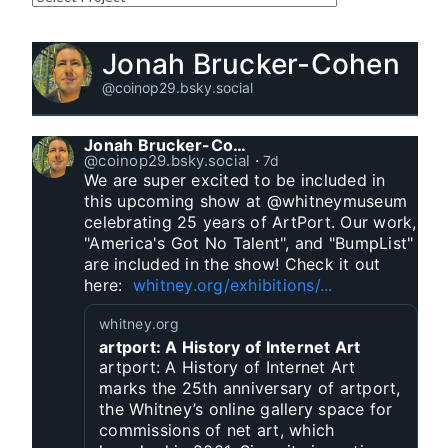
Jonah Brucker-Cohen
@coinop29.bsky.social
Jonah Brucker-Cohen
@coinop29.bsky.social
⋅
7d
We are super excited to be included in 
this upcoming show at @whitneymuseum 
celebrating 25 years of ArtPort. Our work, 
"America's Got No Talent", and "BumpList" 
are included in the show! Check it out 
here:  
whitney.org/exhibitions/...
whitney.org
artport: A History of Internet Art
artport: A History of Internet Art
marks the 25th anniversary of artport,
the Whitney’s online gallery space for
commissions of net art, which