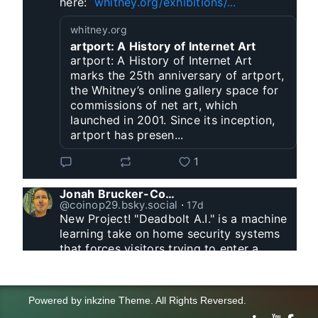
here:  
whitney.org/exhibitions/...
whitney.org
artport: A History of Internet Art
artport: A History of Internet Art
marks the 25th anniversary of artport,
the Whitney’s online gallery space for
commissions of net art, which
launched in 2001. Since its inception,
artport has presen...
1
Jonah Brucker-Cohen
@coinop29.bsky.social
⋅
17d
New Project! "Deadbolt A.I." is a machine 
learning take on home security systems 
that forces visitors trying to enter a 
residence to solve a Captcha for entry. 
www.coin-operated.com/2026/07/23/d...
Powered by
inkzine Theme
.
All Rights Reversed.