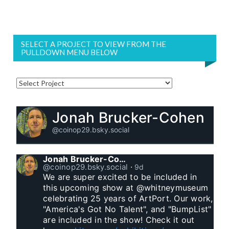
SELECT A PROJECT TO VIEW FROM THE
PULLDOWN MENU BELOW
Jonah Brucker-Cohen
@coinop29.bsky.social
Jonah Brucker-Cohen
@coinop29.bsky.social
⋅
9d
We are super excited to be included in 
this upcoming show at @whitneymuseum 
celebrating 25 years of ArtPort. Our work, 
"America's Got No Talent", and "BumpList" 
are included in the show! Check it out 