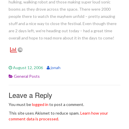
hulking, walking robot and those making super loud sonic
booms as they drove across the space. There were 2000
people there to watch the mayhem unfold – pretty amazing
stuff and a nice way to close the festival. Even though there
are 2 days left, we’re heading out today – had a great time
overall and hope to read more about it in the days to come!
August 12, 2006
jonah
General Posts
Leave a Reply
You must be
logged in
to post a comment.
This site uses Akismet to reduce spam.
Learn how your
comment data is processed.