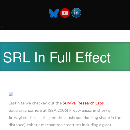
*/
SRL In Full Effect
Last nite we checked out the
Survival Research Labs
extravaganza here at ISEA 2006! Pretty amazing show of
fires, giant Tesla coils (see the mushroom-looking shape in the
distance), robotic mechanized creatures including a giant