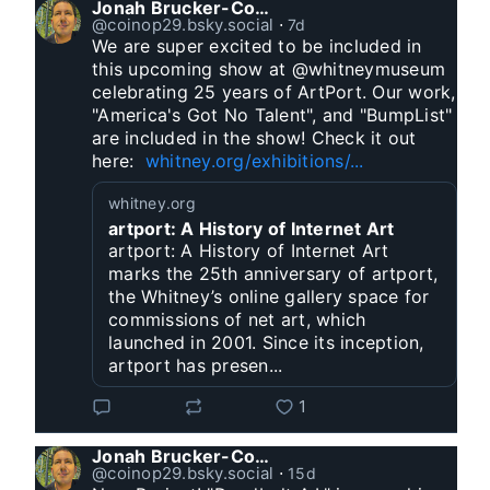
Jonah Brucker-Cohen
@coinop29.bsky.social
⋅
7d
We are super excited to be included in 
this upcoming show at @whitneymuseum 
celebrating 25 years of ArtPort. Our work, 
"America's Got No Talent", and "BumpList" 
are included in the show! Check it out 
here:  
whitney.org/exhibitions/...
whitney.org
artport: A History of Internet Art
artport: A History of Internet Art
marks the 25th anniversary of artport,
the Whitney’s online gallery space for
commissions of net art, which
launched in 2001. Since its inception,
artport has presen...
1
Jonah Brucker-Cohen
@coinop29.bsky.social
⋅
15d