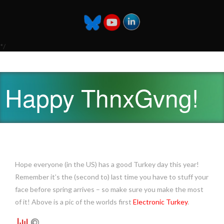
*/
Happy ThnxGvng!
Hope everyone (in the US) has a good Turkey day this year!
Remember it’s the (second to) last time you have to stuff your
face before spring arrives – so make sure you make the most
of it! Above is a pic of the worlds first
Electronic Turkey
.