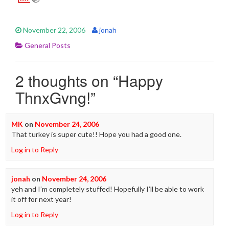
November 22, 2006
jonah
General Posts
2 thoughts on “
Happy
ThnxGvng!
”
MK
on
November 24, 2006
That turkey is super cute!! Hope you had a good one.
Log in to Reply
jonah
on
November 24, 2006
yeh and I’m completely stuffed! Hopefully I’ll be able to work
it off for next year!
Log in to Reply