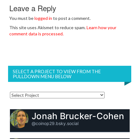
Leave a Reply
You must be
logged in
to post a comment.
This site uses Akismet to reduce spam.
Learn how your
comment data is processed.
SELECT A PROJECT TO VIEW FROM THE
PULLDOWN MENU BELOW
Jonah Brucker-Cohen
@coinop29.bsky.social