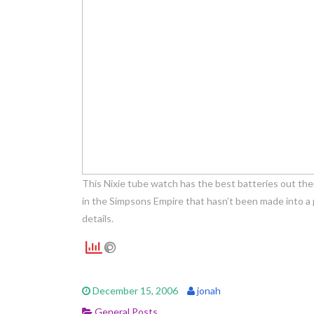
This Nixie tube watch has the best batteries out the
in the Simpsons Empire that hasn’t been made into a
details.
December 15, 2006
jonah
General Posts