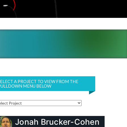
SELECT A PROJECT TO VIEW FROM THE
PULLDOWN MENU BELOW
Jonah Brucker-Cohen