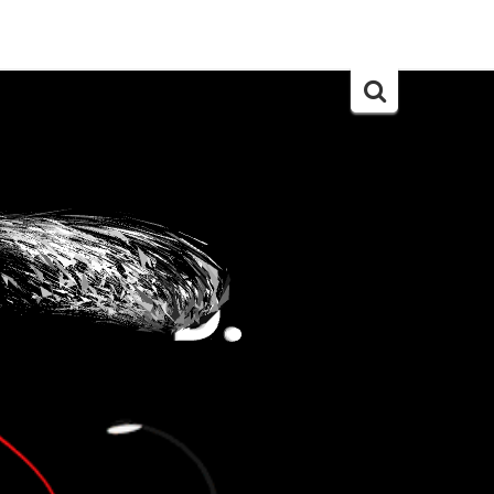
Search
for: