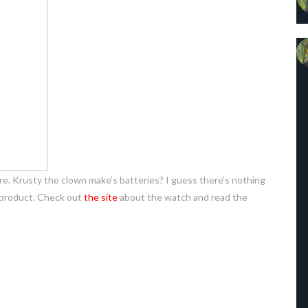
re. Krusty the clown make’s batteries? I guess there’s nothing
 product. Check out
the site
about the watch and read the