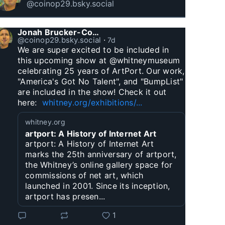
@coinop29.bsky.social
Jonah Brucker-Cohen
@coinop29.bsky.social
⋅
7d
We are super excited to be included in 
this upcoming show at @whitneymuseum 
celebrating 25 years of ArtPort. Our work, 
"America's Got No Talent", and "BumpList" 
are included in the show! Check it out 
here:  
whitney.org/exhibitions/...
whitney.org
artport: A History of Internet Art
artport: A History of Internet Art
marks the 25th anniversary of artport,
the Whitney’s online gallery space for
commissions of net art, which
launched in 2001. Since its inception,
artport has presen...
1