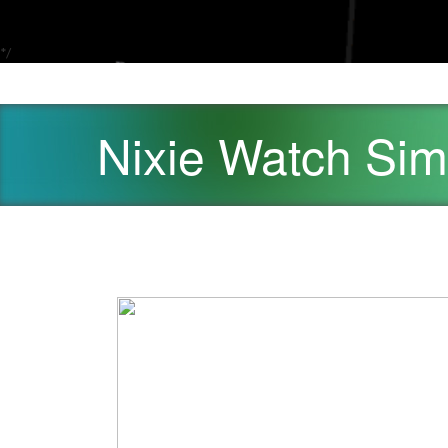
*/
Nixie Watch Sim