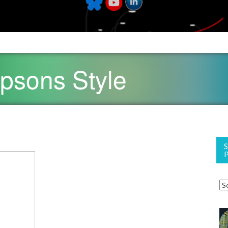
psons Style