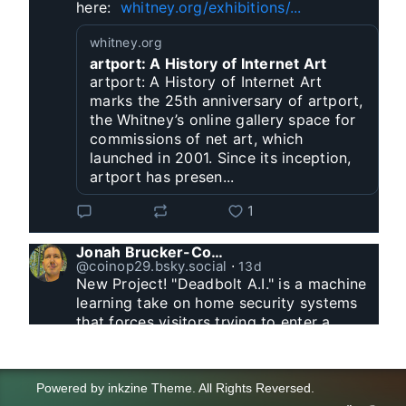
here:  
whitney.org/exhibitions/...
whitney.org
artport: A History of Internet Art
artport: A History of Internet Art
marks the 25th anniversary of artport,
the Whitney’s online gallery space for
commissions of net art, which
launched in 2001. Since its inception,
artport has presen...
1
Jonah Brucker-Cohen
@coinop29.bsky.social
⋅
13d
New Project! "Deadbolt A.I." is a machine 
learning take on home security systems 
that forces visitors trying to enter a 
residence to solve a Captcha for entry. 
www.coin-operated.com/2026/07/23/d...
Powered by
inkzine Theme
.
All Rights Reversed.