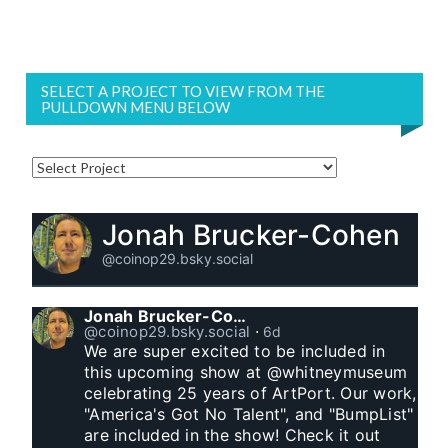
SELECT A PROJECT TO VIEW FROM THE
PULLDOWN MENU BELOW
Jonah Brucker-Cohen
@coinop29.bsky.social
Jonah Brucker-Cohen
@coinop29.bsky.social
⋅
6d
We are super excited to be included in 
this upcoming show at @whitneymuseum 
celebrating 25 years of ArtPort. Our work, 
"America's Got No Talent", and "BumpList" 
are included in the show! Check it out 