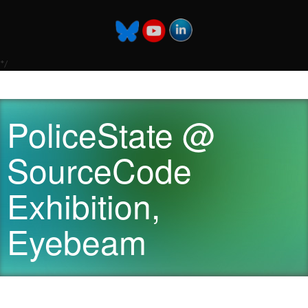
*/
PoliceState @
SourceCode
Exhibition,
Eyebeam