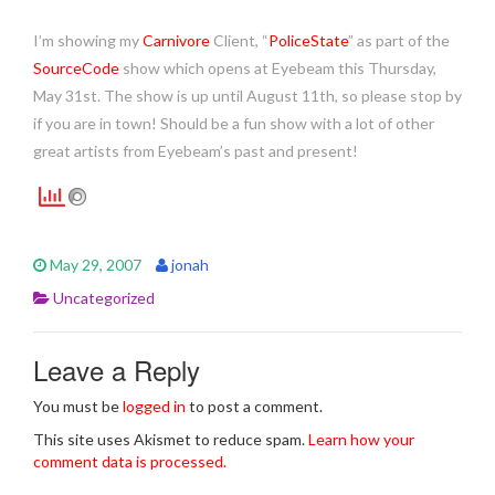
I’m showing my
Carnivore
Client, “
PoliceState
” as part of the
SourceCode
show which opens at Eyebeam this Thursday,
May 31st. The show is up until August 11th, so please stop by
if you are in town! Should be a fun show with a lot of other
great artists from Eyebeam’s past and present!
May 29, 2007
jonah
Uncategorized
Leave a Reply
You must be
logged in
to post a comment.
This site uses Akismet to reduce spam.
Learn how your
comment data is processed.