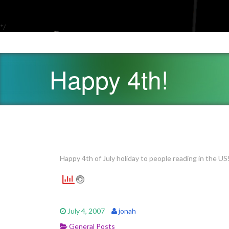
*/
Happy 4th!
Happy 4th of July holiday to people reading in the US
July 4, 2007
jonah
General Posts