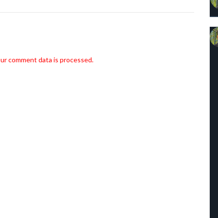
ur comment data is processed.