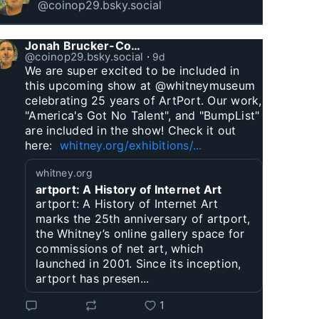
@coinop29.bsky.social
Jonah Brucker-Cohen
@coinop29.bsky.social
⋅
9d
We are super excited to be included in 
this upcoming show at @whitneymuseum 
celebrating 25 years of ArtPort. Our work, 
"America's Got No Talent", and "BumpList" 
are included in the show! Check it out 
here:  
whitney.org/exhibitions/...
whitney.org
artport: A History of Internet Art
artport: A History of Internet Art
marks the 25th anniversary of artport,
the Whitney’s online gallery space for
commissions of net art, which
launched in 2001. Since its inception,
artport has presen...
1