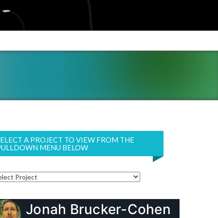
SELECT A PROJECT TO VIEW FROM THE
PULLDOWN MENU BELOW
Jonah Brucker-Cohen