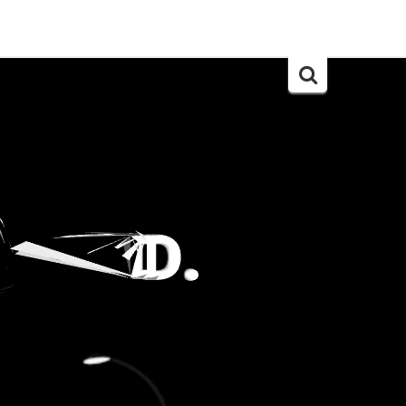
Search
for: