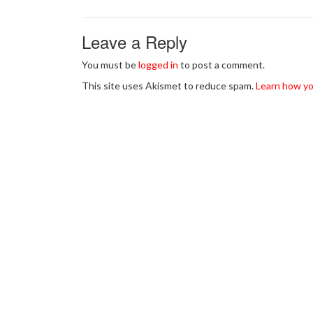
Leave a Reply
You must be
logged in
to post a comment.
This site uses Akismet to reduce spam.
Learn how yo