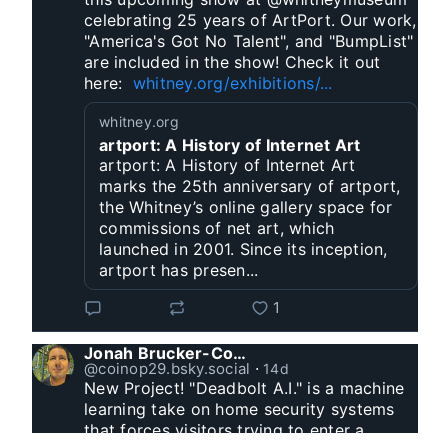
celebrating 25 years of ArtPort. Our work, 
"America's Got No Talent", and "BumpList" 
are included in the show! Check it out 
here:  
whitney.org/exhibitions/...
whitney.org
artport: A History of Internet Art
artport: A History of Internet Art
marks the 25th anniversary of artport,
the Whitney’s online gallery space for
commissions of net art, which
launched in 2001. Since its inception,
artport has presen...
1
Jonah Brucker-Cohen
@coinop29.bsky.social
⋅
14d
New Project! "Deadbolt A.I." is a machine 
learning take on home security systems 
that forces visitors trying to enter a 