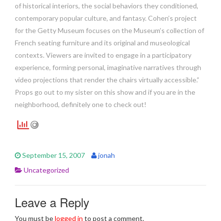
of historical interiors, the social behaviors they conditioned,
contemporary popular culture, and fantasy. Cohen’s project
for the Getty Museum focuses on the Museum’s collection of
French seating furniture and its original and museological
contexts. Viewers are invited to engage in a participatory
experience, forming personal, imaginative narratives through
video projections that render the chairs virtually accessible.”
Props go out to my sister on this show and if you are in the
neighborhood, definitely one to check out!
September 15, 2007
jonah
Uncategorized
Leave a Reply
You must be
logged in
to post a comment.