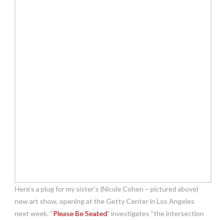
Here’s a plug for my sister’s (Nicole Cohen – pictured above)
new art show, opening at the Getty Center in Los Angeles
next week. “
Please Be Seated
” investigates “the intersection