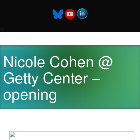
*/
Nicole Cohen @
Getty Center –
opening