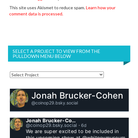
This site uses Akismet to reduce spam.
Learn how your
comment data is processed.
SELECT A PROJECT TO VIEW FROM THE
PULLDOWN MENU BELOW
Jonah Brucker-Cohen
@coinop29.bsky.social
Jonah Brucker-Cohen
@coinop29.bsky.social
⋅
6d
We are super excited to be included in 
this upcoming show at @whitneymuseum 