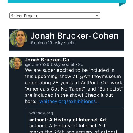
Jonah Brucker-Cohen
@coinop29.bsky.social
Jonah Brucker-Cohen
@coinop29.bsky.social
⋅
9d
We are super excited to be included in 
this upcoming show at @whitneymuseum 
celebrating 25 years of ArtPort. Our work, 
"America's Got No Talent", and "BumpList" 
are included in the show! Check it out 
here:  
whitney.org/exhibitions/...
whitney.org
artport: A History of Internet Art
artport: A History of Internet Art
marks the 25th anniversary of artport,