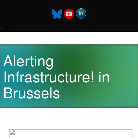
*/
Alerting
Infrastructure! in
Brussels