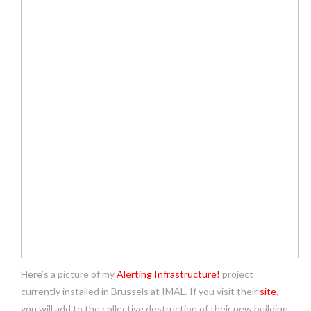
Here’s a picture of my
Alerting Infrastructure!
project
currently installed in Brussels at IMAL. If you visit their
site
,
you will add to the collective destruction of their new building.