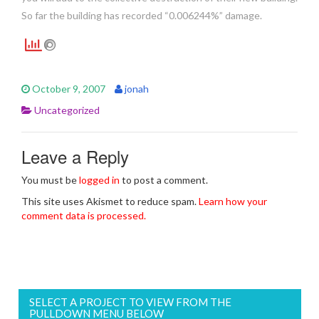
So far the building has recorded “0.006244%” damage.
October 9, 2007
jonah
Uncategorized
Leave a Reply
You must be
logged in
to post a comment.
This site uses Akismet to reduce spam.
Learn how your
comment data is processed.
SELECT A PROJECT TO VIEW FROM THE
PULLDOWN MENU BELOW