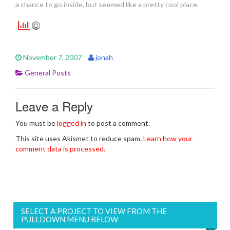
a chance to go inside, but seemed like a pretty cool place.
November 7, 2007
jonah
General Posts
Leave a Reply
You must be
logged in
to post a comment.
This site uses Akismet to reduce spam.
Learn how your
comment data is processed.
SELECT A PROJECT TO VIEW FROM THE
PULLDOWN MENU BELOW