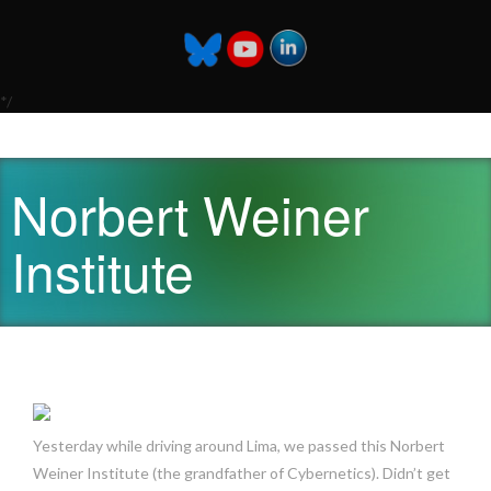
*/
Norbert Weiner
Institute
Yesterday while driving around Lima, we passed this Norbert
Weiner Institute (the grandfather of Cybernetics). Didn’t get