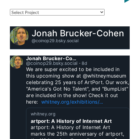
Jonah Brucker-Cohen
@coinop29.bsky.social
Jonah Brucker-Cohen
@coinop29.bsky.social
⋅
8d
We are super excited to be included in 
this upcoming show at @whitneymuseum 
celebrating 25 years of ArtPort. Our work, 
"America's Got No Talent", and "BumpList" 
are included in the show! Check it out 
here:  
whitney.org/exhibitions/...
whitney.org
artport: A History of Internet Art
artport: A History of Internet Art
marks the 25th anniversary of artport,