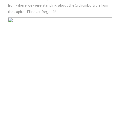
from where we were standing, about the 3rd jumbo-tron from
the capitol. I’ll never forget it!