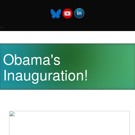
*/
Obama's
Inauguration!