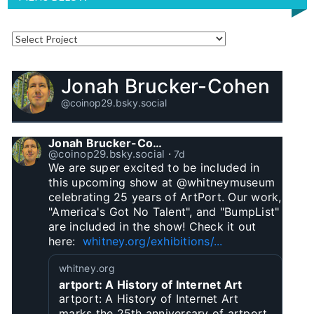
Jonah Brucker-Cohen
@coinop29.bsky.social
Jonah Brucker-Cohen
@coinop29.bsky.social
⋅
7d
We are super excited to be included in 
this upcoming show at @whitneymuseum 
celebrating 25 years of ArtPort. Our work, 
"America's Got No Talent", and "BumpList" 
are included in the show! Check it out 
here:  
whitney.org/exhibitions/...
whitney.org
artport: A History of Internet Art
artport: A History of Internet Art
marks the 25th anniversary of artport,