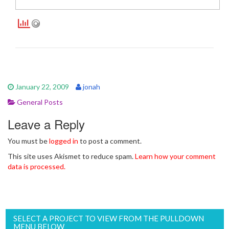
January 22, 2009
jonah
General Posts
Leave a Reply
You must be
logged in
to post a comment.
This site uses Akismet to reduce spam.
Learn how your comment
data is processed.
SELECT A PROJECT TO VIEW FROM THE PULLDOWN
MENU BELOW