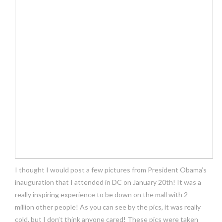
I thought I would post a few pictures from President Obama’s
inauguration that I attended in DC on January 20th! It was a
really inspiring experience to be down on the mall with 2
million other people! As you can see by the pics, it was really
cold, but I don’t think anyone cared! These pics were taken