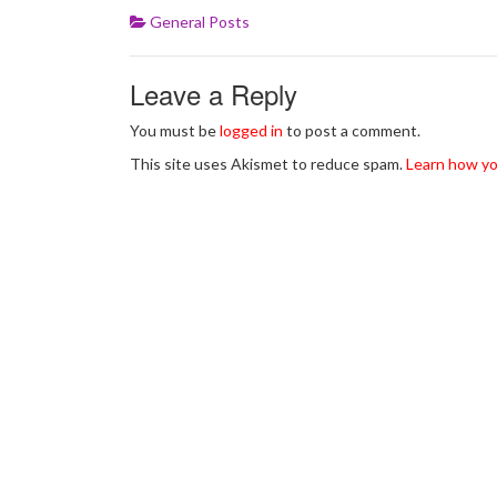
General Posts
Leave a Reply
You must be
logged in
to post a comment.
This site uses Akismet to reduce spam.
Learn how yo