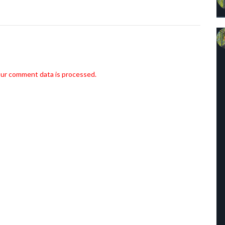
ur comment data is processed.