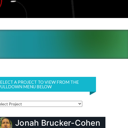
SELECT A PROJECT TO VIEW FROM THE
PULLDOWN MENU BELOW
Jonah Brucker-Cohen