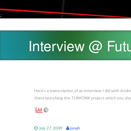
*/
Interview @ Fut
Here’s a transcription of an interview I did with Andr
there launching the THWONK project which you should
July 27, 2009
jonah