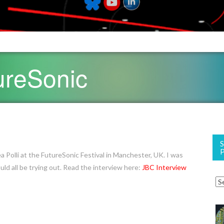
ureSonic
ea Polli at the FutureSonic Festival in Manchester, UK. I was
 all be trying out. Read the interview here:
JBC Interview