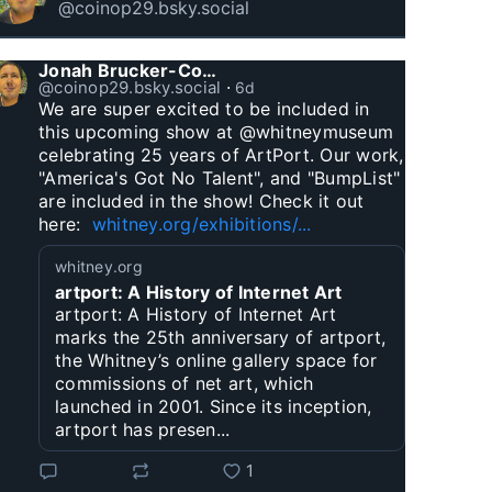
@coinop29.bsky.social
Jonah Brucker-Cohen
@coinop29.bsky.social
⋅
6d
We are super excited to be included in 
this upcoming show at @whitneymuseum 
celebrating 25 years of ArtPort. Our work, 
"America's Got No Talent", and "BumpList" 
are included in the show! Check it out 
here:  
whitney.org/exhibitions/...
whitney.org
artport: A History of Internet Art
artport: A History of Internet Art
marks the 25th anniversary of artport,
the Whitney’s online gallery space for
commissions of net art, which
launched in 2001. Since its inception,
artport has presen...
1