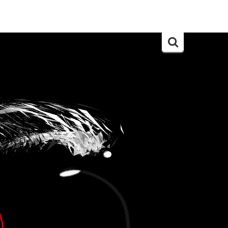
Search
for: