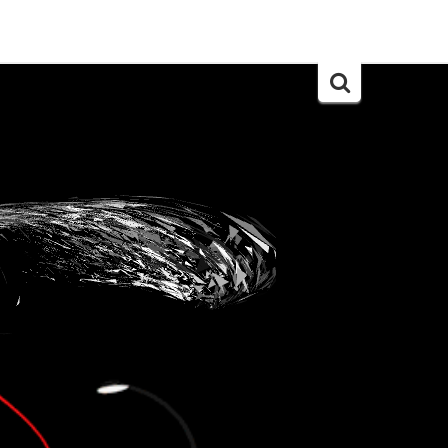
Search
for: