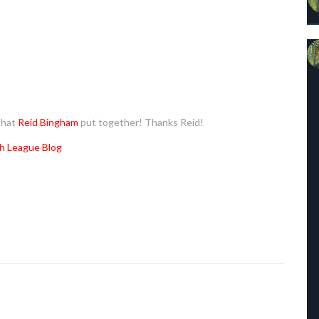
that
Reid Bingham
put together! Thanks Reid!
h League Blog