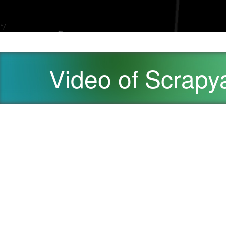
*/
Video of Scrap