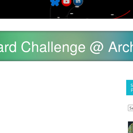
yard Challenge @ Ar