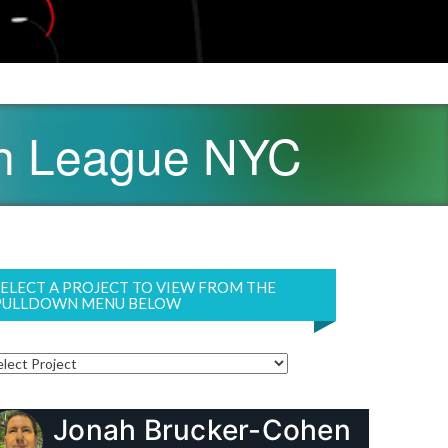
ch League NYC
SELECT A PROJECT TO VIEW FROM THE
PULLDOWN MENU BELOW
Jonah Brucker-Cohen