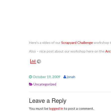
Here’s a video of our
Scrapyard Challenge
workshop 
Also – nice post about our workshop here on the
Arc
October 19, 2009
jonah
Uncategorized
Leave a Reply
You must be
logged in
to post a comment.