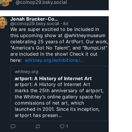
@coinop29.bsky.social
Jonah Brucker-Cohen
@coinop29.bsky.social
⋅
8d
We are super excited to be included in 
this upcoming show at @whitneymuseum 
celebrating 25 years of ArtPort. Our work, 
"America's Got No Talent", and "BumpList" 
are included in the show! Check it out 
here:  
whitney.org/exhibitions/...
whitney.org
artport: A History of Internet Art
artport: A History of Internet Art
marks the 25th anniversary of artport,
the Whitney’s online gallery space for
commissions of net art, which
launched in 2001. Since its inception,
artport has presen...
1