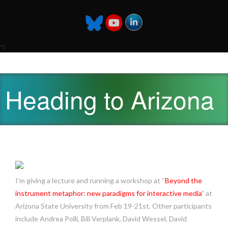
*/
Heading to Arizona
I’m giving a lecture and running a workshop at “
Beyond the
instrument metaphor: new paradigms for interactive media
” at
Arizona State University from Feb 19-21st. Other participants
include Andrea Polli, Bill Verplank, David Wessel, David