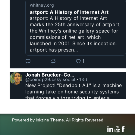
whitney.org
artport: A History of Internet Art
artport: A History of Internet Art
marks the 25th anniversary of artport,
the Whitney’s online gallery space for
commissions of net art, which
launched in 2001. Since its inception,
artport has presen...
1
Jonah Brucker-Cohen
@coinop29.bsky.social
⋅
13d
New Project! "Deadbolt A.I." is a machine 
learning take on home security systems 
that forces visitors trying to enter a 
residence to solve a Captcha for entry. 
www.coin-operated.com/2026/07/23/d...
Powered by
inkzine Theme
.
All Rights Reversed.
click and drag to control the animation