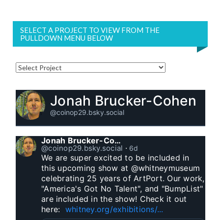
SELECT A PROJECT TO VIEW FROM THE
PULLDOWN MENU BELOW
Jonah Brucker-Cohen
@coinop29.bsky.social
Jonah Brucker-Cohen
@coinop29.bsky.social
⋅
6d
We are super excited to be included in 
this upcoming show at @whitneymuseum 
celebrating 25 years of ArtPort. Our work, 
"America's Got No Talent", and "BumpList" 
are included in the show! Check it out 
here:  
whitney.org/exhibitions/...