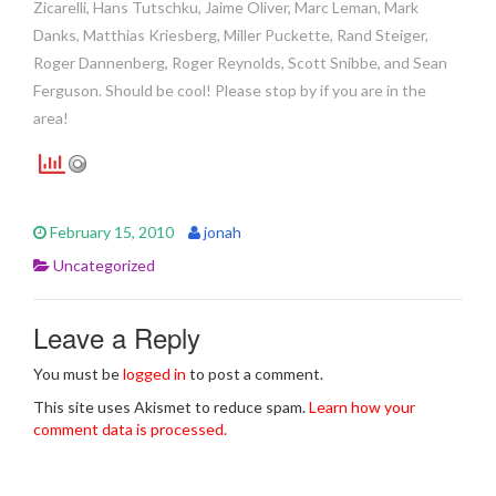
Zicarelli, Hans Tutschku, Jaime Oliver, Marc Leman, Mark
Danks, Matthias Kriesberg, Miller Puckette, Rand Steiger,
Roger Dannenberg, Roger Reynolds, Scott Snibbe, and Sean
Ferguson. Should be cool! Please stop by if you are in the
area!
February 15, 2010
jonah
Uncategorized
Leave a Reply
You must be
logged in
to post a comment.
This site uses Akismet to reduce spam.
Learn how your
comment data is processed.