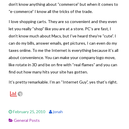
don’t know anything about “commerce” but when it comes to
“e-commerce” I know all the tricks of the trade.
I love shopping carts. They are so convenient and they even
let you really “shop” like you are at a store. PC’s are fast, I
don’t know much about Macs, but I’ve heard they’re “cute”. I
can do my bills, answer emails, get pictures, I can even do my
taxes online. To me the Internet is everything because it’s all
about convenience. You can make your company logo move,
like rotate in 3D and be on fire with “real flames” and you can
find out how many hits your site has gotten.
It’s pretty remarkable. I’m an “Internet Guy”, yes that’s right.
February 25, 2010
jonah
General Posts