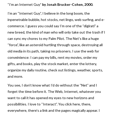
“I’m an Internet Guy”
by Jonah Brucker-Cohen, 2000.
I’m an “Internet Guy”, I believe in the long boom, the
inpenetrable bubble, hot stocks, net lingo, web surfing, and e-
commerce. I guess you could say I’m one of the “digirati” a
new breed, the kind of man who will only take out the trash if I
can sync my chores to my Palm Pilot. The Net’s like a huge
“force”, like an asteroid hurtling through space, destroying all
old media in its path, taking no prisoners. I use the web for
conveinience: I can pay my bills, rent my movies, order my
gifts, and books, play the stock market, enter the lottery,
organize my daily routine, check out listings, weather, sports,
and more.
You see, I don’t know what I’d do without the “Net” and I
forget the time before it. The Web, Internet, whatever you
want to call it has opened my eyes to new horizons and
possibilities. I love to “Interact”. You click here, there,
everywhere, there’s a link and the pages magically appear. I