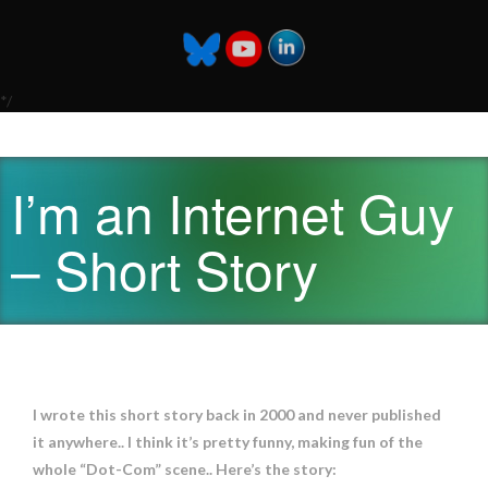
*/
I’m an Internet Guy
– Short Story
I wrote this short story back in 2000 and never published
it anywhere.. I think it’s pretty funny, making fun of the
whole “Dot-Com” scene.. Here’s the story: