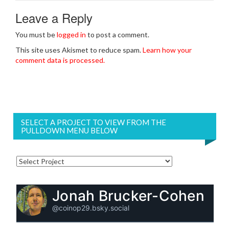
Leave a Reply
You must be
logged in
to post a comment.
This site uses Akismet to reduce spam.
Learn how your
comment data is processed.
SELECT A PROJECT TO VIEW FROM THE
PULLDOWN MENU BELOW
Jonah Brucker-Cohen
@coinop29.bsky.social