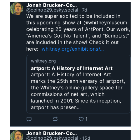
Jonah Brucker-Cohen
@coinop29.bsky.social
⋅
7d
We are super excited to be included in 
this upcoming show at @whitneymuseum 
celebrating 25 years of ArtPort. Our work, 
"America's Got No Talent", and "BumpList" 
are included in the show! Check it out 
here:  
whitney.org/exhibitions/...
whitney.org
artport: A History of Internet Art
artport: A History of Internet Art
marks the 25th anniversary of artport,
the Whitney’s online gallery space for
commissions of net art, which
launched in 2001. Since its inception,
artport has presen...
1
Jonah Brucker-Cohen
@coinop29.bsky.social
⋅
15d