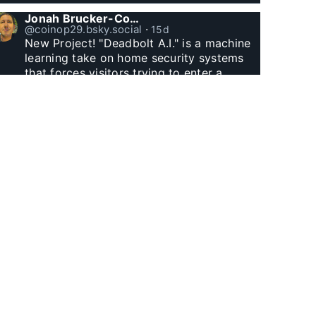
Jonah Brucker-Cohen
@coinop29.bsky.social
⋅
15d
New Project! "Deadbolt A.I." is a machine 
learning take on home security systems 
that forces visitors trying to enter a 
residence to solve a Captcha for entry. 
www.coin-operated.com/2026/07/23/d...
Jonah Brucker-Cohen
@coinop29.bsky.social
⋅
1m
Witnessed Manhattan Henge finally.
Jonah Brucker-Cohen
@coinop29.bsky.social
⋅
1m
I built this arcade themed desk clock with 
Godzilla and a wolf. The city represents 
60 minutes, as Godzilla’s fire and the 
wolf’s laser eyes hit buildings, minutes tick 