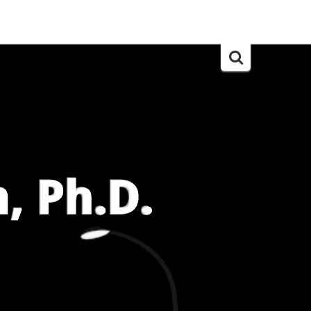
Search
for: