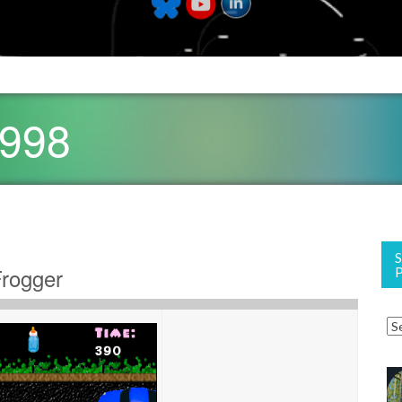
1998
Frogger