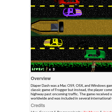
Overview
Diaper Dash was a Mac OS9, OSX, and Windows gam
classic game of Frogger but instead, the player co
highway past oncoming traffic. The game received 
worldwide and was included in several internation
Credits