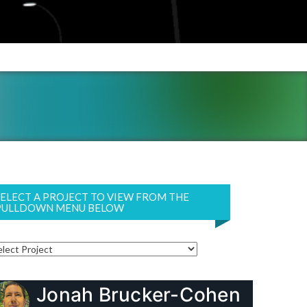
SELECT A PROJECT TO VIEW FROM THE
PULLDOWN MENU BELOW
Jonah Brucker-Cohen