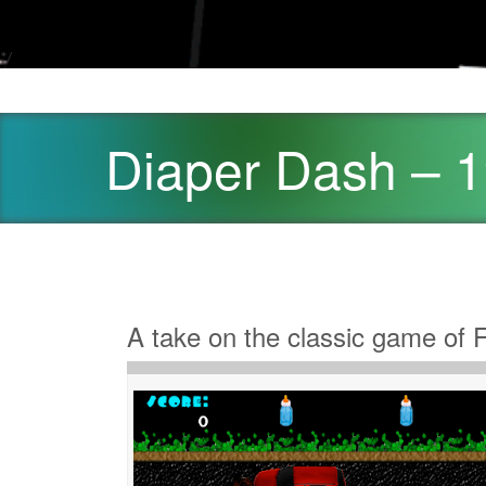
*/
Diaper Dash – 
A take on the classic game of 