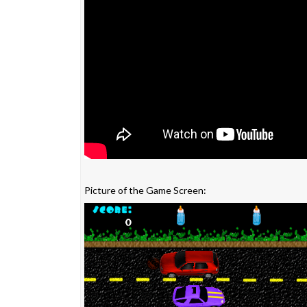
Picture of the Game Screen: