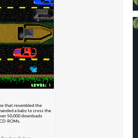
e that resembled the
mmanded a baby to cross the
over 50,000 downloads
al CD-ROMs.