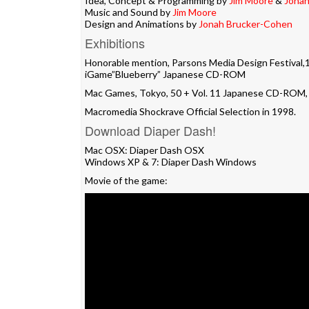
Idea, Concept & Programming by
Jim Moore
&
Jonah
Music and Sound by
Jim Moore
Design and Animations by
Jonah Brucker-Cohen
Exhibitions
Honorable mention, Parsons Media Design Festival,
iGame”Blueberry” Japanese CD-ROM
Mac Games, Tokyo, 50 + Vol. 11 Japanese CD-ROM,
Macromedia Shockrave Official Selection in 1998.
Download Diaper Dash!
Mac OSX:
Diaper Dash OSX
Windows XP & 7:
Diaper Dash Windows
Movie of the game: