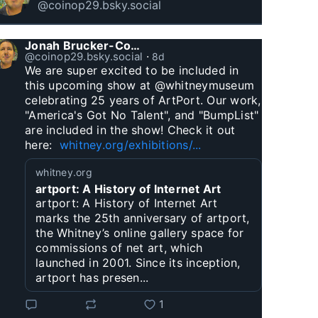
@coinop29.bsky.social
Jonah Brucker-Cohen
@coinop29.bsky.social
⋅
8d
We are super excited to be included in 
this upcoming show at @whitneymuseum 
celebrating 25 years of ArtPort. Our work, 
"America's Got No Talent", and "BumpList" 
are included in the show! Check it out 
here:  
whitney.org/exhibitions/...
whitney.org
artport: A History of Internet Art
artport: A History of Internet Art
marks the 25th anniversary of artport,
the Whitney’s online gallery space for
commissions of net art, which
launched in 2001. Since its inception,
artport has presen...
1