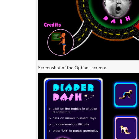
Screenshot of the Options screen: