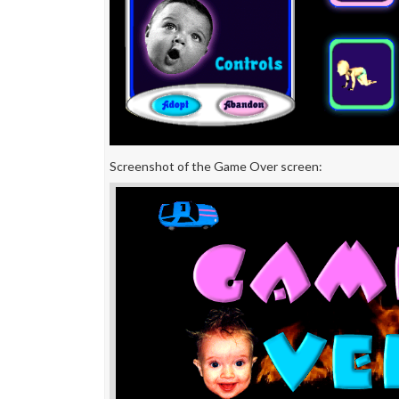
Screenshot of the Game Over screen: