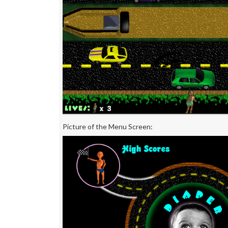
Picture of the Menu Screen: