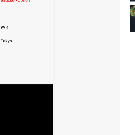
 Brucker-Cohen
1998
 Tokyo