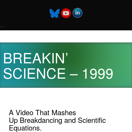
*/
BREAKIN’
SCIENCE – 1999
A Video That Mashes
Up Breakdancing and Scientific
Equations.