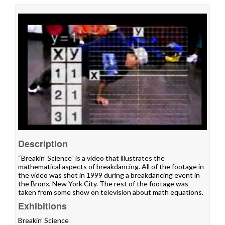
Description
“Breakin’ Science” is a video that illustrates the
mathematical aspects of breakdancing. All of the footage in
the video was shot in 1999 during a breakdancing event in
the Bronx, New York City. The rest of the footage was
taken from some show on television about math equations.
Exhibitions
Breakin’ Science