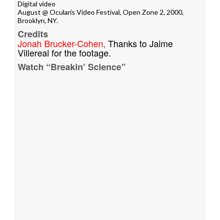
Digital video
August @
Ocularis Video Festival
, Open Zone 2, 2000,
Brooklyn, NY.
Credits
Jonah Brucker-Cohen
,
Thanks to Jaime
Villereal for the footage.
Watch “Breakin’ Science”