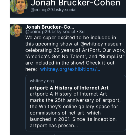
Jonah Brucker-Cohen
@coinop29.bsky.social
Jonah Brucker-Cohen
@coinop29.bsky.social
⋅
8d
We are super excited to be included in 
this upcoming show at @whitneymuseum 
celebrating 25 years of ArtPort. Our work, 
"America's Got No Talent", and "BumpList" 
are included in the show! Check it out 
here:  
whitney.org/exhibitions/...
whitney.org
artport: A History of Internet Art
artport: A History of Internet Art
marks the 25th anniversary of artport,
the Whitney’s online gallery space for
commissions of net art, which
launched in 2001. Since its inception,
artport has presen...