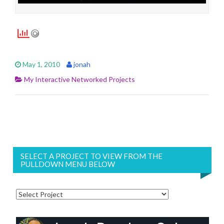
May 1, 2010
jonah
My Interactive Networked Projects
SELECT A PROJECT TO VIEW FROM THE
PULLDOWN MENU BELOW