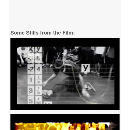
Some Stills from the Film: