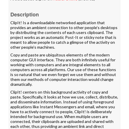
Description
ClipIt! Is a downloadable networked application that
provides an ambient connection to other people’s desktops
by distributing the contents of each users clipboard. The
project works as an automatic Post-It or sticky note that is
meant to allow people to catch a glimpse of the activity on
other people’s machines.
Copy and paste are ubiquitous elements of the modern
computer GUI interface. They are both infinitely useful for
working with computers and are integral elements to all
computers across all platforms. Our use of these functions
is so natural that we even forget we use them and without
them our methods of computer interaction would change
dramatically.
ClipIt! centers on this background activity of copy and
paste. Specifically, it looks at how we use, collect, distribute,
and disseminate information. Instead of using foreground
applications like Instant Messengers and email, where you
have to actively connect to people, ClipIt! is deliberately
intended for background use. When multiple users are
connected, their clipboards are uploaded and shared with
each other, thus providing an ambient link and direct