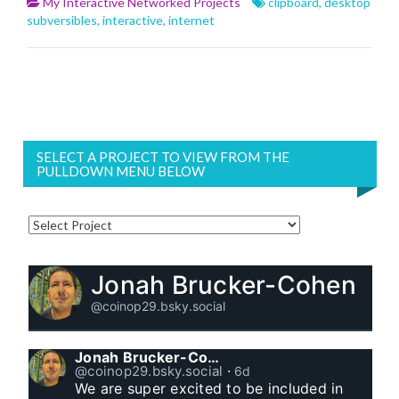
My Interactive Networked Projects
clipboard
,
desktop
subversibles
,
interactive
,
internet
SELECT A PROJECT TO VIEW FROM THE
PULLDOWN MENU BELOW
Jonah Brucker-Cohen
@coinop29.bsky.social
Jonah Brucker-Cohen
@coinop29.bsky.social
⋅
6d
We are super excited to be included in 