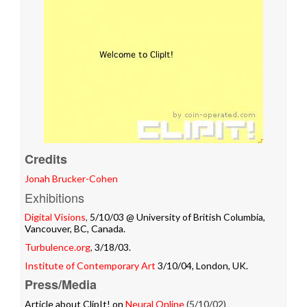
Credits
Jonah Brucker-Cohen
Exhibitions
Digital Visions
,
5/10/03 @ University of British Columbia,
Vancouver, BC, Canada.
Turbulence.org
,
3/18/03.
Institute of Contemporary Art
3/10/04, London, UK.
Press/Media
Article about ClipIt! on
Neural Online
(5/10/02)