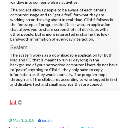
window into someone else’s activities.
The project allows people to be aware of each other’s
computer usage and to “get a feel” for what they are
working on or thinking about in real-time. ClipIt! follows in
the footsteps of programs like
Deskswap
, an application
that allows you to share screenshots of desktops with
other people, but is more interested in sharing the low-
bandwidth information of everyday interaction.
System
The system works as a downloadable application for both
Mac and PC that is meant to run all day long in the
background of your networked computer. Users do not have
to ‘paste’ anything to ClipIt!, they only have to copy
information as they would normally. The program loops
through all of the clipboards according to who logged in first
and displays text and small graphics that are copied.
May 1, 2010
jonah