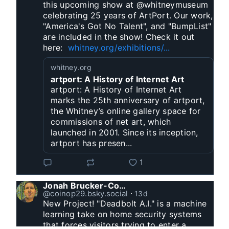
this upcoming show at @whitneymuseum 
celebrating 25 years of ArtPort. Our work, 
"America's Got No Talent", and "BumpList" 
are included in the show! Check it out 
here:  
whitney.org/exhibitions/...
whitney.org
artport: A History of Internet Art
artport: A History of Internet Art
marks the 25th anniversary of artport,
the Whitney’s online gallery space for
commissions of net art, which
launched in 2001. Since its inception,
artport has presen...
1
Jonah Brucker-Cohen
@coinop29.bsky.social
⋅
13d
New Project! "Deadbolt A.I." is a machine 
learning take on home security systems 
that forces visitors trying to enter a 