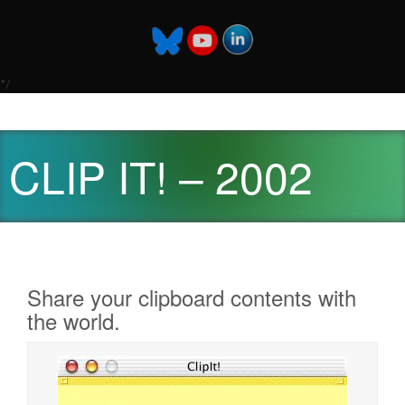
*/
CLIP IT! – 2002
Share your clipboard contents with
the world.