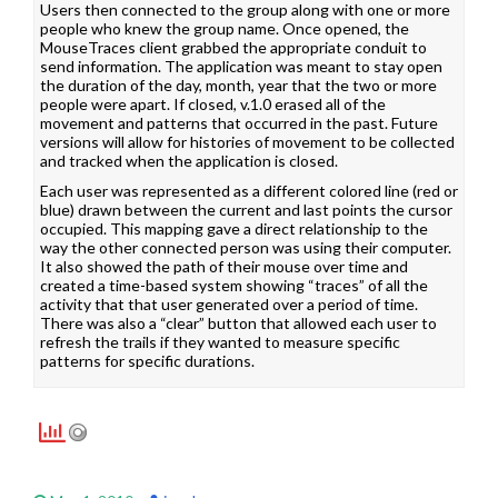
Users then connected to the group along with one or more
people who knew the group name. Once opened, the
MouseTraces client grabbed the appropriate conduit to
send information. The application was meant to stay open
the duration of the day, month, year that the two or more
people were apart. If closed, v.1.0 erased all of the
movement and patterns that occurred in the past. Future
versions will allow for histories of movement to be collected
and tracked when the application is closed.
Each user was represented as a different colored line (red or
blue) drawn between the current and last points the cursor
occupied. This mapping gave a direct relationship to the
way the other connected person was using their computer.
It also showed the path of their mouse over time and
created a time-based system showing “traces” of all the
activity that that user generated over a period of time.
There was also a “clear” button that allowed each user to
refresh the trails if they wanted to measure specific
patterns for specific durations.