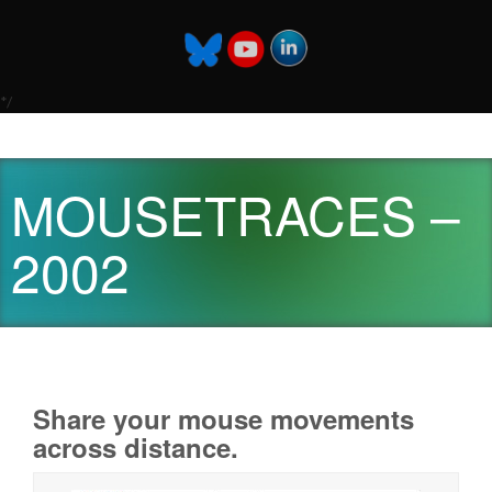
*/
MOUSETRACES –
2002
Share your mouse movements
across distance.