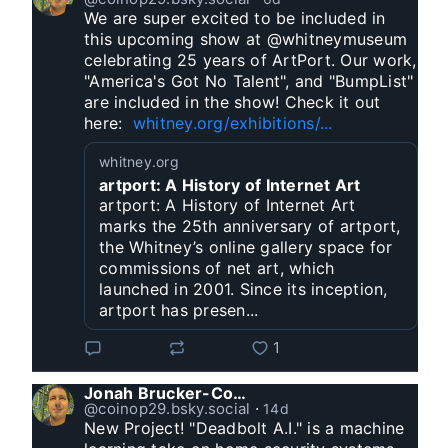
We are super excited to be included in 
this upcoming show at @whitneymuseum 
celebrating 25 years of ArtPort. Our work, 
"America's Got No Talent", and "BumpList" 
are included in the show! Check it out 
here:  
whitney.org/exhibitions/...
whitney.org
artport: A History of Internet Art
artport: A History of Internet Art
marks the 25th anniversary of artport,
the Whitney’s online gallery space for
commissions of net art, which
launched in 2001. Since its inception,
artport has presen...
1
Jonah Brucker-Cohen
@coinop29.bsky.social
⋅
14d
New Project! "Deadbolt A.I." is a machine 