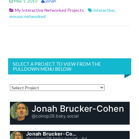
May 1, 2010
jonah
My Interactive Networked Projects
interactive
,
mouse
,
networked
SELECT A PROJECT TO VIEW FROM THE
PULLDOWN MENU BELOW
Jonah Brucker-Cohen
@coinop29.bsky.social
Jonah Brucker-Cohen
@coinop29.bsky.social
⋅
6d