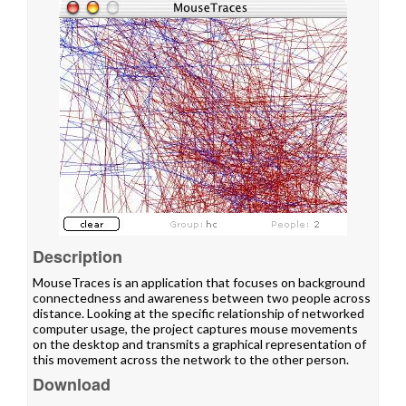
Description
MouseTraces is an application that focuses on background
connectedness and awareness between two people across
distance. Looking at the specific relationship of networked
computer usage, the project captures mouse movements
on the desktop and transmits a graphical representation of
this movement across the network to the other person.
Download