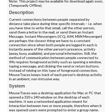
Note: This project may be available for download again soon,
(Temporarily Offline).
Description
Current connections between people separated by
distance take place during time specific intervals – i.e. when
you have time to write that email, call the other person,
send them a letter in the mail, or send them an Instant
Message. Instant Messengers (ICQ, AIM, MSN Messenger)
are perhaps the closest thing we have to a constant
connection since when both people are logged in each is
instantly aware of the other person’s presence, activity
(away, busy, available), and personal information. Still, the
method of communication between people connected to
IMs requires foreground activity such as opening a window,
typing a message, and clicking the send or return buttons.
Instead of relying on this type of foreground connection,
MouseTraces keeps track of each person’s desktop activity
in an ambient, non-intrusive way.
System
MouseTraces was a desktop application for Mac or PC that
opened a 320 x 240 window on the desktop of each
machine. It was a networked application meant for
interaction between two or more people, therefore when it
was opened users were prompted to enter a group name.