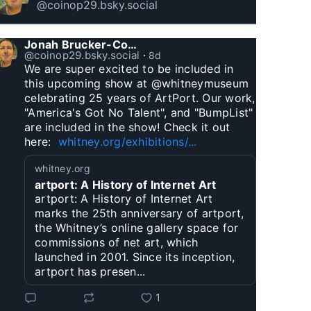
@coinop29.bsky.social
Jonah Brucker-Cohen
@coinop29.bsky.social
⋅
8d
We are super excited to be included in 
this upcoming show at @whitneymuseum 
celebrating 25 years of ArtPort. Our work, 
"America's Got No Talent", and "BumpList" 
are included in the show! Check it out 
here:  
whitney.org/exhibitions/...
whitney.org
artport: A History of Internet Art
artport: A History of Internet Art
marks the 25th anniversary of artport,
the Whitney’s online gallery space for
commissions of net art, which
launched in 2001. Since its inception,
artport has presen...
1