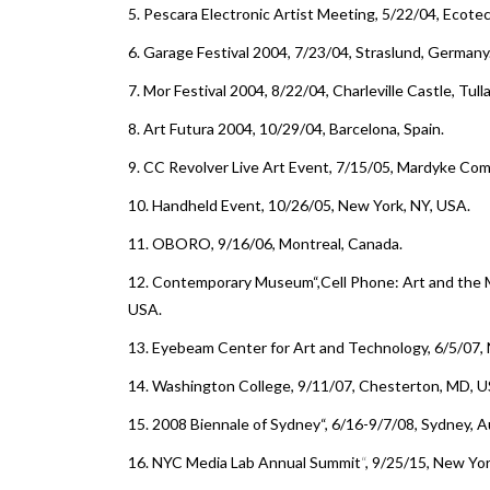
5.
Pescara Electronic Artist Meeting
, 5/22/04, Ecotec
6.
Garage Festival 2004
, 7/23/04, Straslund, Germany
7.
Mor Festival 2004
, 8/22/04, Charleville Castle, Tull
8.
Art Futura 2004
, 10/29/04, Barcelona, Spain.
9.
CC Revolver Live Art Event, 7/15/05, Mardyke Com
10.
Handheld Event
, 10/26/05, New York, NY, USA.
11.
OBORO
, 9/16/06, Montreal, Canada.
12.
Contemporary Museum
“,
Cell Phone: Art and the
USA.
13.
Eyebeam Center for Art and Technology
, 6/5/07,
14.
Washington College
, 9/11/07, Chesterton, MD, U
15.
2008 Biennale of Sydney
“, 6/16-9/7/08, Sydney, Au
16.
NYC Media Lab Annual Summit
“
, 9/25/15, New Yo