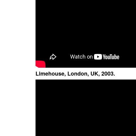
Limehouse, London, UK, 2003.