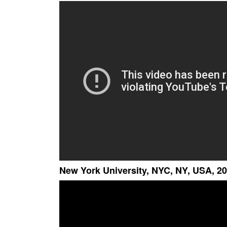
New York University, NYC, NY, USA, 20