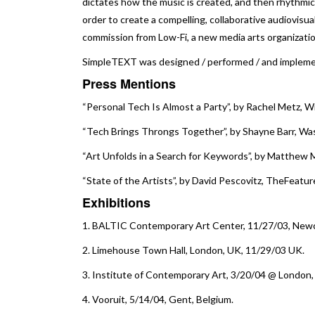
dictates how the music is created, and then rhythmica
order to create a compelling, collaborative audiovisu
commission from Low-Fi, a new media arts organizati
SimpleTEXT was designed / performed / and implem
Press Mentions
“Personal Tech Is Almost a Party”
, by Rachel Metz, W
“Tech Brings Throngs Together”
, by Shayne Barr, W
“Art Unfolds in a Search for Keywords”
, by Matthew M
“State of the Artists”
, by David Pescovitz, TheFeatur
Exhibition
s
1.
BALTIC Contemporary Art Center
, 11/27/03, New
2.
Limehouse Town Hall
, London, UK, 11/29/03 UK.
3.
Institute of Contemporary Art
, 3/20/04 @ London,
4.
Vooruit
, 5/14/04, Gent, Belgium.