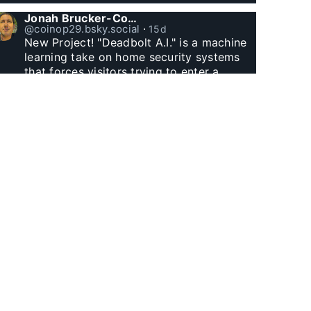
Jonah Brucker-Cohen
@coinop29.bsky.social
⋅
15d
New Project! "Deadbolt A.I." is a machine 
learning take on home security systems 
that forces visitors trying to enter a 
residence to solve a Captcha for entry. 
www.coin-operated.com/2026/07/23/d...
Jonah Brucker-Cohen
@coinop29.bsky.social
⋅
1m
Witnessed Manhattan Henge finally.
Jonah Brucker-Cohen
@coinop29.bsky.social
⋅
1m
I built this arcade themed desk clock with 
Godzilla and a wolf. The city represents 
60 minutes, as Godzilla’s fire and the 
wolf’s laser eyes hit buildings, minutes tick 