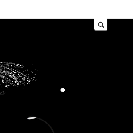
Search
for: