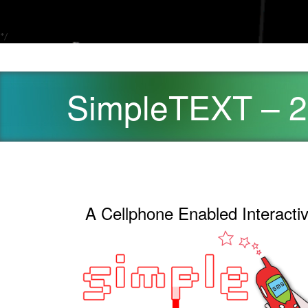
*/
SimpleTEXT – 
A Cellphone Enabled Interacti