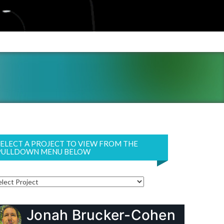
SELECT A PROJECT TO VIEW FROM THE
PULLDOWN MENU BELOW
Jonah Brucker-Cohen