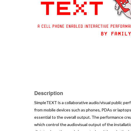
Description
SimpleTEXT is a collaborative audio/visual public per
from mobile devices such as phones, PDAs or laptops
essential to the overall output. The performance c
which control the audiovisual output of the installat