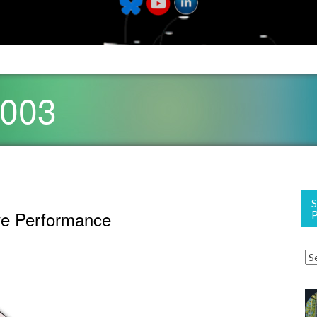
2003
ve Performance