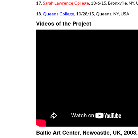
17.
Sarah Lawrence College
, 10/6/15, Bronxville, NY,
18.
Queens College
, 10/28/15, Queens, NY, USA
Videos of the Project
Baltic Art Center, Newcastle, UK, 2003.