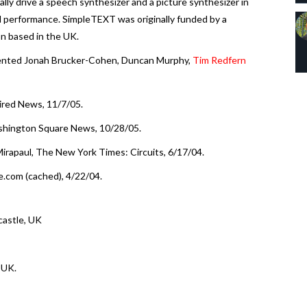
lly drive a speech synthesizer and a picture synthesizer in
al performance. SimpleTEXT was originally funded by a
on based in the UK.
ented Jonah Brucker-Cohen, Duncan Murphy,
Tim Redfern
ired News, 11/7/05.
ashington Square News, 10/28/05.
irapaul, The New York Times: Circuits, 6/17/04.
e.com (cached), 4/22/04.
castle, UK
 UK.