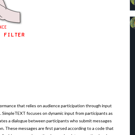
formance that relies on audience participation through input
. SimpleTEXT focuses on dynamic input from participants as
reates a dialogue between participants who submit messages
ion. These messages are first parsed according to a code that