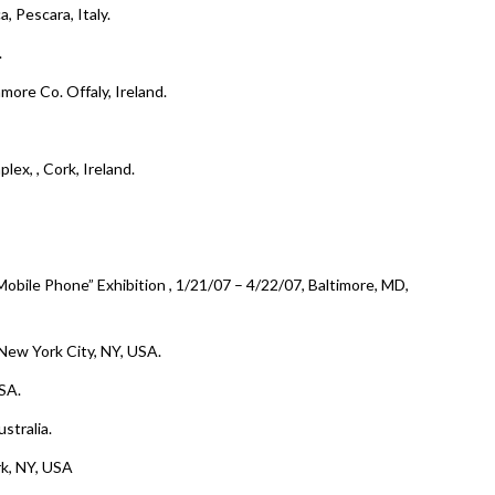
a, Pescara, Italy.
.
amore Co. Offaly, Ireland.
plex,
, Cork, Ireland.
 Mobile Phone
” Exhibition , 1/21/07 – 4/22/07, Baltimore, MD,
 New York City, NY, USA.
SA.
stralia.
rk, NY, USA