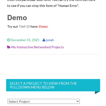
to see if you can stop this form of “Human Error”.
Demo
Try out
Theft ID
here:
Demo
December 31, 2021
jonah
My Interactive Networked Projects
SELECT A PROJECT TO VIEW FROM THE
PULLDOWN MENU BELOW