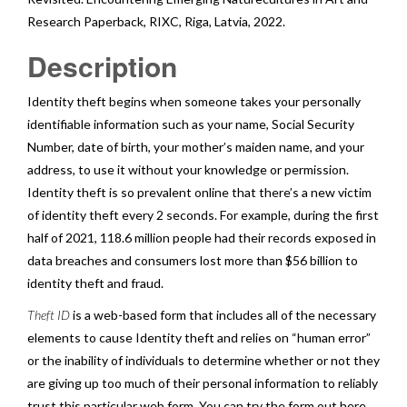
Research Paperback
,
RIXC
, Riga, Latvia, 2022.
Description
Identity theft begins when someone takes your personally
identifiable information such as your name, Social Security
Number, date of birth, your mother’s maiden name, and your
address, to use it without your knowledge or permission.
Identity theft is so prevalent online that there’s a new victim
of identity theft every 2 seconds. For example, during the first
half of 2021, 118.6 million people had their records exposed in
data breaches and consumers lost more than $56 billion to
identity theft and fraud.
Theft ID
is a web-based form that includes all of the necessary
elements to cause Identity theft and relies on “human error”
or the inability of individuals to determine whether or not they
are giving up too much of their personal information to reliably
trust this particular web form. You can try the form out here