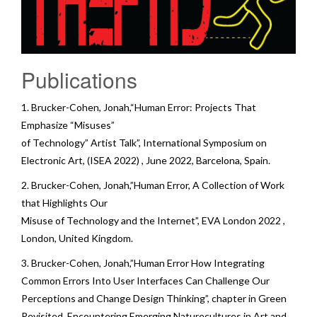
Publications
1. Brucker-Cohen, Jonah,“Human Error: Projects That
Emphasize “Misuses”
of Technology” Artist Talk”,
International Symposium on
Electronic Art
,
(ISEA 2022)
, June 2022, Barcelona, Spain.
2. Brucker-Cohen, Jonah,”Human Error, A Collection of Work
that Highlights Our
Misuse of Technology and the Internet”,
EVA London 2022
,
London, United Kingdom.
3. Brucker-Cohen, Jonah,”Human Error How Integrating
Common Errors Into User Interfaces Can Challenge Our
Perceptions and Change Design Thinking”, chapter in
Green
Revisited. Encountering Emerging Naturecultures in Art and