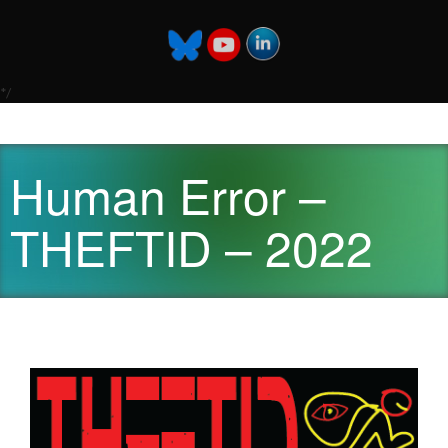
*/
Human Error –
THEFTID – 2022