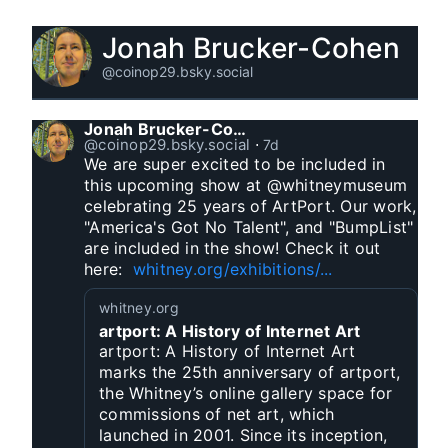
Jonah Brucker-Cohen
@coinop29.bsky.social
Jonah Brucker-Cohen
@coinop29.bsky.social
⋅
7d
We are super excited to be included in 
this upcoming show at @whitneymuseum 
celebrating 25 years of ArtPort. Our work, 
"America's Got No Talent", and "BumpList" 
are included in the show! Check it out 
here:  
whitney.org/exhibitions/...
whitney.org
artport: A History of Internet Art
artport: A History of Internet Art
marks the 25th anniversary of artport,
the Whitney’s online gallery space for
commissions of net art, which
launched in 2001. Since its inception,