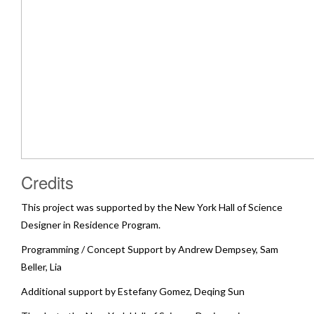
Credits
This project was supported by the New York Hall of Science
Designer in Residence Program.
Programming / Concept Support by Andrew Dempsey, Sam
Beller, Lia
Additional support by Estefany Gomez, Deqing Sun