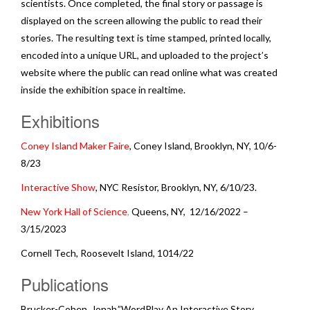
scientists. Once completed, the final story or passage is
displayed on the screen allowing the public to read their
stories. The resulting text is time stamped, printed locally,
encoded into a unique URL, and uploaded to the project’s
website where the public can read online what was created
inside the exhibition space in realtime.
Exhibitions
Coney Island Maker Faire
, Coney Island, Brooklyn, NY, 10/6-
8/23
Interactive Show
, NYC Resistor, Brooklyn, NY, 6/10/23.
New York Hall of Science
,
Queens, NY, 12/16/2022 –
3/15/2023
Cornell Tech, Roosevelt Island, 1014/22
Publications
Brucker-Cohen, Jonah,”WordPlay An Interactive Story