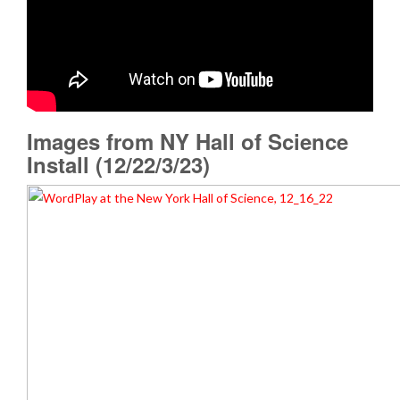
Images from NY Hall of Science
Install (12/22/3/23)