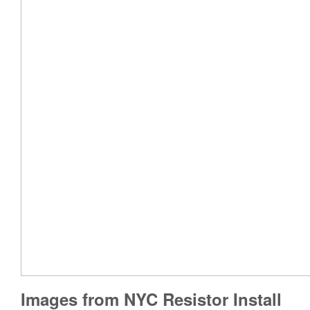
Images from NYC Resistor Install