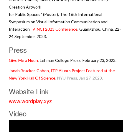
Creation Artwork
for Public Spaces“ (Poster), The 16th International
Symposium on Visual Information Communication and
Interaction,
VINCI 2023 Conference
, Guangzhou, China, 22-
24 September, 2023.
Press
Give Me a Noun
,
Lehman College Press, February 23, 2023.
Jonah Brucker-Cohen, ITP Alum’s Project Featured at the
New York Hall Of Science
, NYU Press, Jan 27, 2023.
Website Link
www.wordplay.xyz
Video