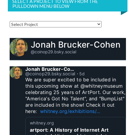
SELECT A PROJECT TO VIEW FROM THE
PULLDOWN MENU BELOW
Jonah Brucker-Cohen
@coinop29.bsky.social
Jonah Brucker-Cohen
@coinop29.bsky.social
⋅
5d
We are super excited to be included in 
this upcoming show at @whitneymuseum 
celebrating 25 years of ArtPort. Our work, 
"America's Got No Talent", and "BumpList" 
are included in the show! Check it out 
here:  
whitney.org/exhibitions/...
whitney.org
artport: A History of Internet Art