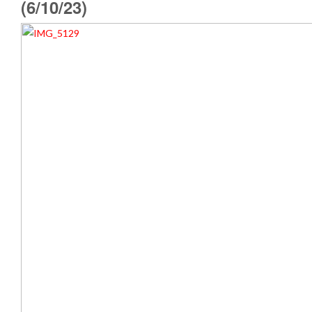
(6/10/23)