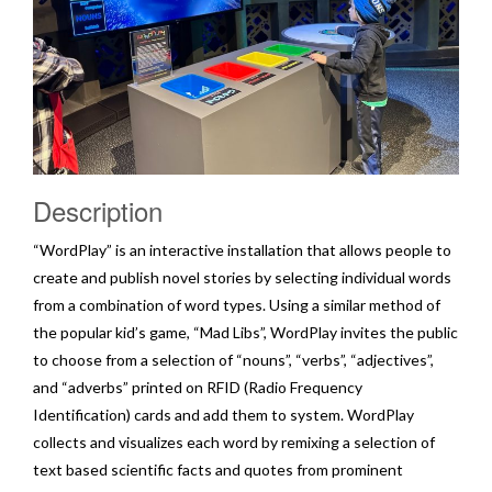
Description
“WordPlay” is an interactive installation that allows people to
create and publish novel stories by selecting individual words
from a combination of word types. Using a similar method of
the popular kid’s game, “Mad Libs”, WordPlay invites the public
to choose from a selection of “nouns”, “verbs”, “adjectives”,
and “adverbs” printed on RFID (Radio Frequency
Identification) cards and add them to system. WordPlay
collects and visualizes each word by remixing a selection of
text based scientific facts and quotes from prominent