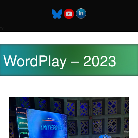
*/
WordPlay – 2023