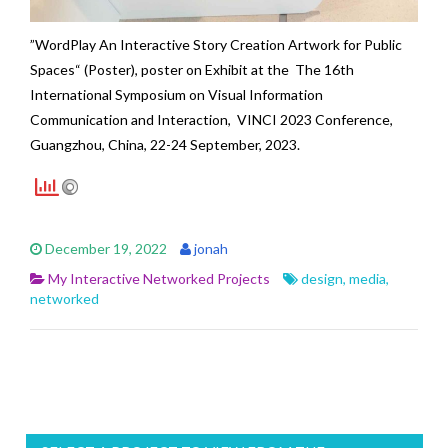
”WordPlay An Interactive Story Creation Artwork for Public
Spaces“ (Poster), poster on Exhibit at the The 16th
International Symposium on Visual Information
Communication and Interaction,
VINCI 2023 Conference
,
Guangzhou, China, 22-24 September, 2023.
December 19, 2022
jonah
My Interactive Networked Projects
design
,
media
,
networked