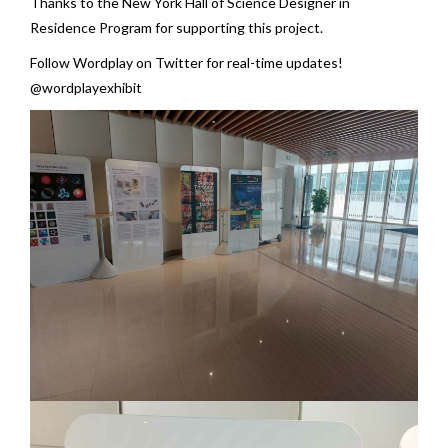
Thanks to the New York Hall of Science Designer in
Residence Program for supporting this project.
Follow Wordplay on Twitter for real-time updates!
@wordplayexhibit