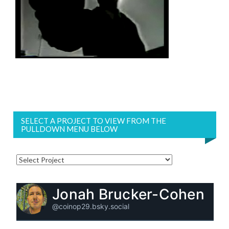
SELECT A PROJECT TO VIEW FROM THE
PULLDOWN MENU BELOW
Jonah Brucker-Cohen
@coinop29.bsky.social