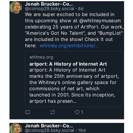
Jonah Brucker-Cohen
@coinop29.bsky.social
⋅
8d
We are super excited to be included in 
this upcoming show at @whitneymuseum 
celebrating 25 years of ArtPort. Our work, 
"America's Got No Talent", and "BumpList" 
are included in the show! Check it out 
here:  
whitney.org/exhibitions/...
whitney.org
artport: A History of Internet Art
artport: A History of Internet Art
marks the 25th anniversary of artport,
the Whitney’s online gallery space for
commissions of net art, which
launched in 2001. Since its inception,
artport has presen...
1
Jonah Brucker-Cohen
@coinop29.bsky.social
⋅
16d