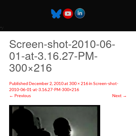
*/
Screen-shot-2010-06-
01-at-3.16.27-PM-
300×216
Published
December 2, 2010
at
300 × 216
in
Screen-shot-
2010-06-01-at-3.16.27-PM-300×216
←
Previous
Next
→