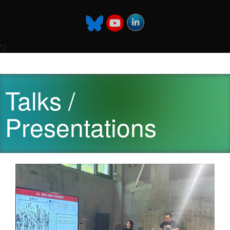
*/
Talks /
Presentations