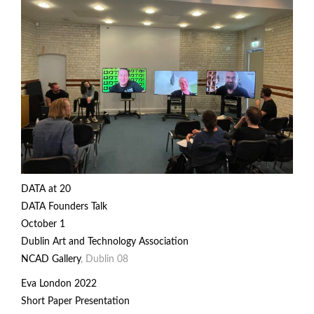
DATA
at 20
DATA Founders Talk
October 1
Dublin Art and Technology Association
NCAD Gallery
, Dublin 08
Eva London 2022
Short Paper Presentation