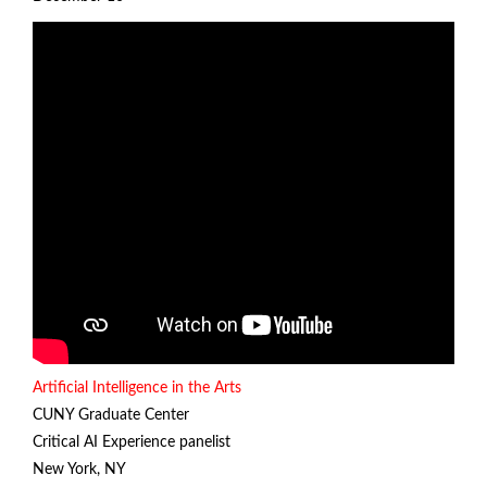
Artificial Intelligence in the Arts
CUNY Graduate Center
Critical AI Experience panelist
New York, NY