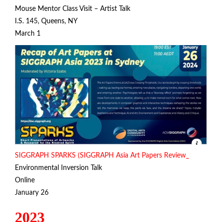
Mouse Mentor Class Visit – Artist Talk
I.S. 145, Queens, NY
March 1
SIGGRAPH SPARKS (SIGGRAPH Asia Art Papers Review_
Environmental Inversion Talk
Online
January 26
2023