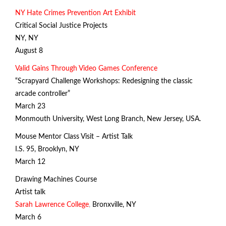
NY Hate Crimes Prevention Art Exhibit
Critical Social Justice Projects
NY, NY
August 8
Valid Gains Through Video Games Conference
“Scrapyard Challenge Workshops: Redesigning the classic
arcade controller”
March 23
Monmouth University, West Long Branch, New Jersey, USA.
Mouse Mentor Class Visit – Artist Talk
I.S. 95, Brooklyn, NY
March 12
Drawing Machines Course
Artist talk
Sarah Lawrence College
,
Bronxville, NY
March 6