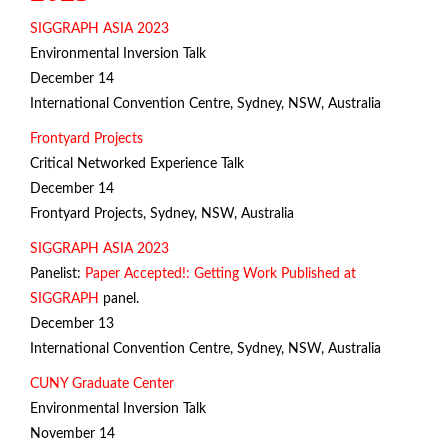
SIGGRAPH ASIA 2023
Environmental Inversion Talk
December 14
International Convention Centre, Sydney, NSW, Australia
Frontyard Projects
Critical Networked Experience Talk
December 14
Frontyard Projects, Sydney, NSW, Australia
SIGGRAPH ASIA 2023
Panelist:
Paper Accepted!: Getting Work Published at
SIGGRAPH
panel.
December 13
International Convention Centre, Sydney, NSW, Australia
CUNY Graduate Center
Environmental Inversion Talk
November 14