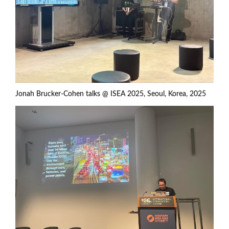
Jonah Brucker-Cohen talks @ ISEA 2025, Seoul, Korea, 2025