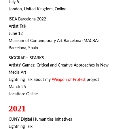
July 5
London, United Kingdom, Online
ISEA Barcelona 2022
Artist Talk
June 12
Museum of Contemporary Art Barcelona
(
MACBA
)
Barcelona, Spain
SIGGRAPH SPARKS
Artists’ Games: Critical and Creative Approaches in New
Media Art
Lightning Talk about my
Weapon of Protest
project
March 25
Location: Online
2021
CUNY Digital Humanities Initiatives
Lightning Talk