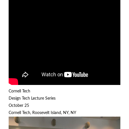
Cornell Tech
Design Tech Lecture Series
October 25
Cornell Tech, Roosevelt Island, NY, NY