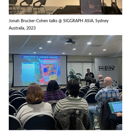
Jonah Brucker-Cohen talks @ SIGGRAPH ASIA, Sydney
Australia, 2023