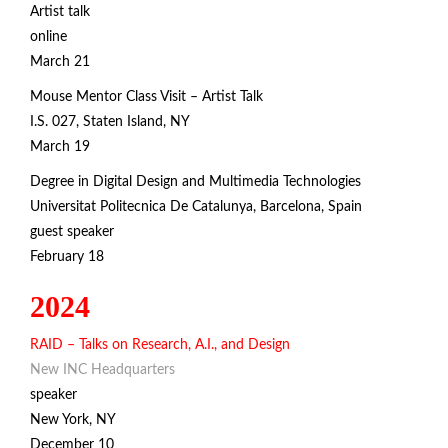
Artist talk
online
March 21
Mouse Mentor Class Visit – Artist Talk
I.S. 027, Staten Island, NY
March 19
Degree in Digital Design and Multimedia Technologies
Universitat Politecnica De Catalunya,
Barcelona, Spain
guest speaker
February 18
2024
RAID – Talks on Research, A.I., and Design
New INC Headquarters
speaker
New York, NY
December 10