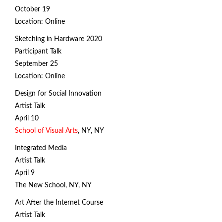
October 19
Location: Online
Sketching in Hardware 2020
Participant Talk
September 25
Location: Online
Design for Social Innovation
Artist Talk
April 10
School of Visual Arts
, NY, NY
Integrated Media
Artist Talk
April 9
The New School, NY, NY
Art After the Internet Course
click and drag to control the animation
Artist Talk