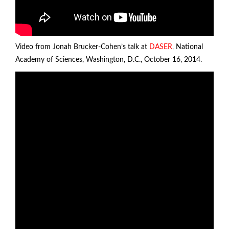
Video from Jonah Brucker-Cohen’s talk at
DASER
,
National
Academy of Sciences, Washington, D.C., October 16, 2014.