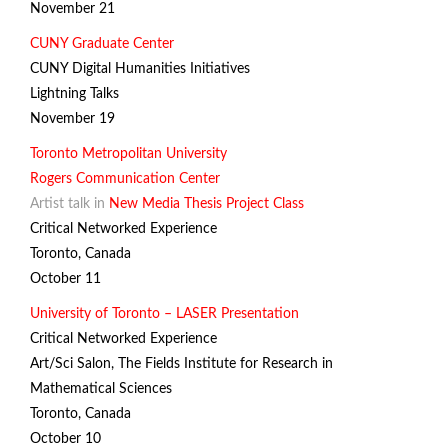
November 21
CUNY Graduate Center
CUNY Digital Humanities Initiatives
Lightning Talks
November 19
Toronto Metropolitan University
Rogers Communication Center
Artist talk in
New Media Thesis Project Class
Critical Networked Experience
Toronto, Canada
October 11
University of Toronto – LASER Presentation
Critical Networked Experience
Art/Sci Salon,
The Fields Institute for Research in
Mathematical Sciences
Toronto, Canada
October 10