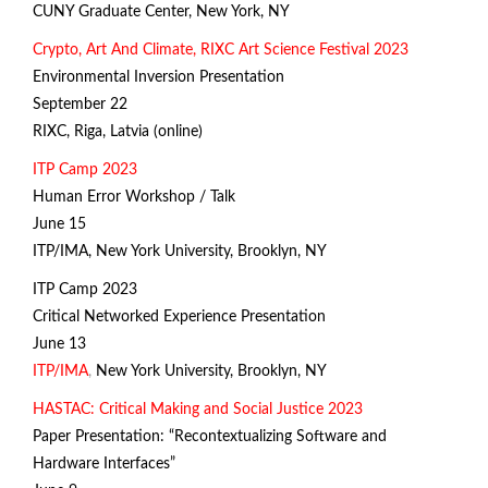
CUNY Graduate Center, New York, NY
Crypto, Art And Climate, RIXC Art Science Festival 2023
Environmental Inversion Presentation
September 22
RIXC, Riga, Latvia (online)
ITP Camp 2023
Human Error Workshop / Talk
June 15
ITP/IMA
, New York University, Brooklyn, NY
ITP Camp 2023
Critical Networked Experience Presentation
June 13
ITP/IMA
,
New York University, Brooklyn, NY
H
ASTAC: Critical Making and Social Justice 2023
Paper Presentation: “Recontextualizing Software and
Hardware Interfaces”