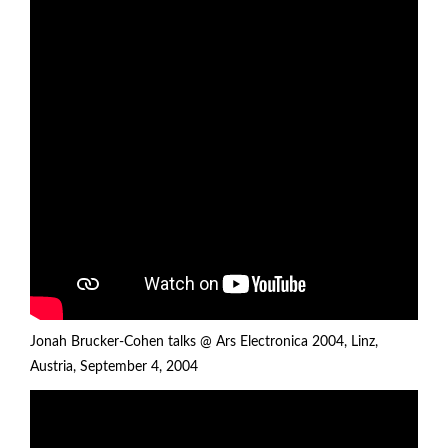
Jonah Brucker-Cohen talks @ Ars Electronica 2004, Linz,
Austria, September 4, 2004