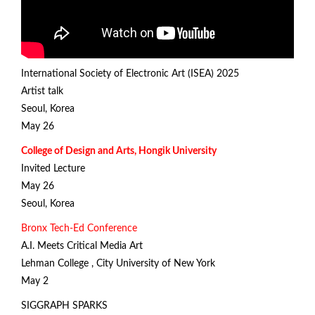
International Society of Electronic Art (ISEA) 2025
Artist talk
Seoul, Korea
May 26
College of Design and Arts, Hongik University
Invited Lecture
May 26
Seoul, Korea
Bronx Tech-Ed Conference
A.I. Meets Critical Media Art
Lehman College , City University of New York
May 2
SIGGRAPH SPARKS