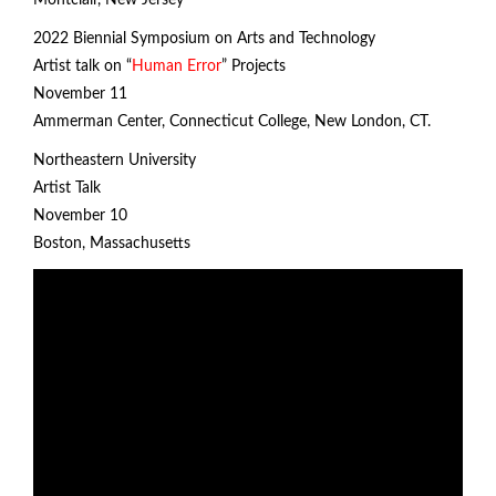
Montclair, New Jersey
2022 Biennial Symposium on Arts and Technology
Artist talk on “
Human Error
” Projects
November 11
Ammerman Center, Connecticut College, New London, CT.
Northeastern University
Artist Talk
November 10
Boston, Massachusetts