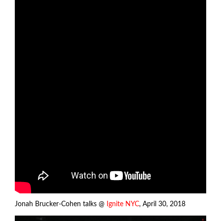
Jonah Brucker-Cohen talks @
Ignite NYC
, April 30, 2018