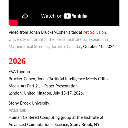
Video from Jonah Brucker-Cohen’s talk at
Art Sci Salon
,
University of Toronto, The Fields Institute for research in
Mathematical Sciences, Toronto, Canada
, October 10, 2024.
2026
EVA London
Brucker-Cohen, Jonah,”Artificial Intelligence Meets Critical
Media Art Part 2“, – Paper Presentation.
London, United Kingdon, July 13-17, 2026.
Stony Brook University
Artist Talk
Human Centered Computing group at the Institute of
Advanced Computational Science
, Stony Brook, NY