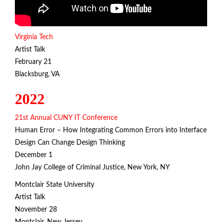
Virginia Tech
Artist Talk
February 21
Blacksburg, VA
2022
21st Annual CUNY IT Conference
Human Error – How Integrating Common Errors into Interface
Design Can Change Design Thinking
December 1
John Jay College of Criminal Justice, New York, NY
Montclair State University
Artist Talk
November 28