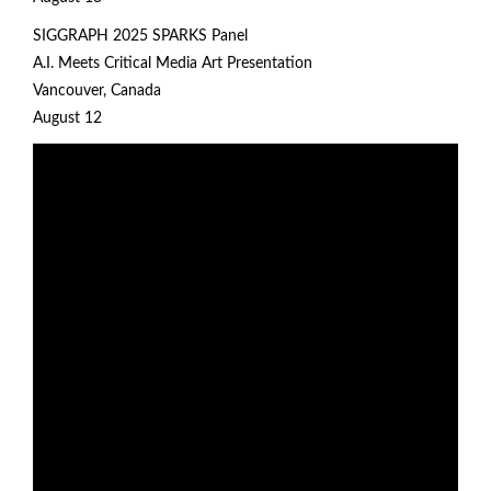
SIGGRAPH 2025
SPARKS Panel
A.I. Meets Critical Media Art Presentation
Vancouver, Canada
August 12