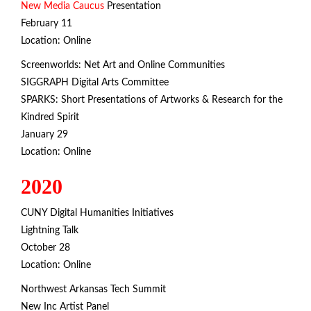
New Media Caucus
Presentation
February 11
Location: Online
Screenworlds: Net Art and Online Communities
SIGGRAPH Digital Arts Committee
SPARKS: Short Presentations of Artworks & Research for the
Kindred Spirit
January 29
Location: Online
2020
CUNY Digital Humanities Initiatives
Lightning Talk
October 28
Location: Online
Northwest Arkansas Tech Summit
New Inc Artist Panel