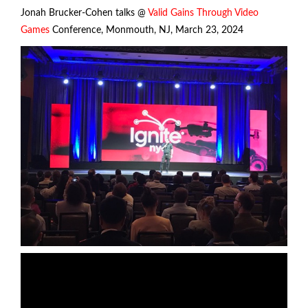
Jonah Brucker-Cohen talks @
Valid Gains Through Video
Games
Conference, Monmouth, NJ, March 23, 2024