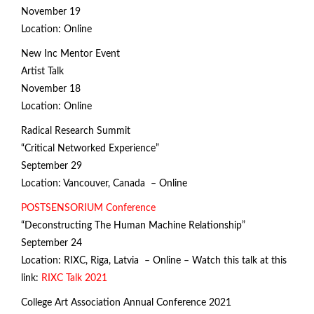
November 19
Location: Online
New Inc Mentor Event
Artist Talk
November 18
Location: Online
Radical Research Summit
“Critical Networked Experience”
September 29
Location: Vancouver, Canada – Online
POSTSENSORIUM Conference
“Deconstructing The Human Machine Relationship”
September 24
Location: RIXC, Riga, Latvia – Online – Watch this talk at this
link:
RIXC Talk 2021
College Art Association Annual Conference 2021