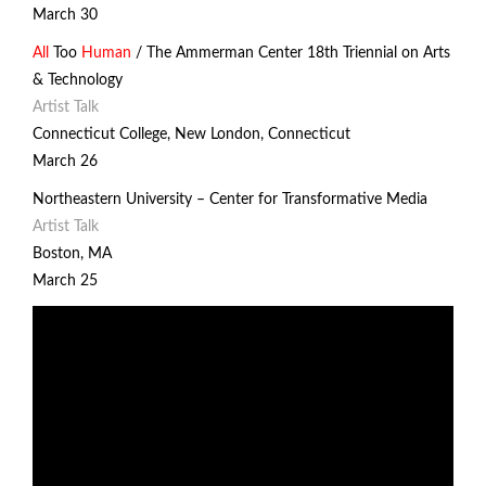
March 30
All
Too
Human
/ The Ammerman Center 18th Triennial on Arts
& Technology
Artist Talk
Connecticut College, New London, Connecticut
March 26
Northeastern University –
Center for Transformative Media
Artist Talk
Boston, MA
March 25