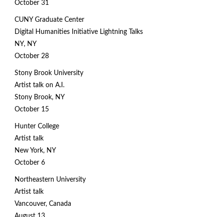
October 31
CUNY Graduate Center
Digital Humanities Initiative Lightning Talks
NY, NY
October 28
Stony Brook University
Artist talk on A.I.
Stony Brook, NY
October 15
Hunter College
Artist talk
New York, NY
October 6
Northeastern University
Artist talk
Vancouver, Canada
August 13