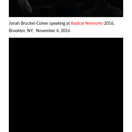
Jonah Brucker-Cohen speaking at
Radical Networks
2016,
Brooklyn, NY, November 4, 2016