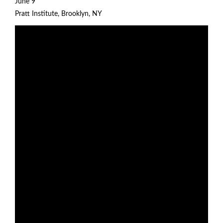
June 9
Pratt Institute
, Brooklyn, NY