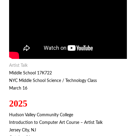
Artist Talk
Middle School 17K722
NYC Middle School Science / Technology Class
March 16
2025
Hudson Valley Community College
Introduction to Computer Art Course – Artist Talk
Jersey City, NJ