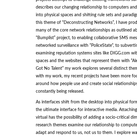
describes our changing relationship to computers and 
into physical spaces and shifting rule sets and parad
this theme of “Deconstructing Networks”, I have prod
many of the core network relationships as outlined ab
“
Bumplist
” project, to enabling collaborative SMS mes
networked surveillance with “
PoliceState
“, to subvert
examining reputation systems sites like DIGG.com wit
spaces and the websites that represent them with “
Al
Got No Talent
” my work explores several distinct the
with my work, my recent projects have been more focu
around how people use and create social relationship
constantly being released.
As interfaces shift from the desktop into physical fo
the ultimate interface for interactive media. Attachin
virtual has the possibility of adding a socio-critical 
research themes examine our relationship to comput
adapt and respond to us, not us to them. I explore w