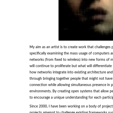
My aim as an artist is to create work that challenges
specifically examining the mass usage of computers an
networks (from fixed to wireless) into new forms of m
will continue to proliferate but what will differentiat
how networks integrate into existing architecture and 
through bringing together people that might not have
connection while allowing simultaneous presence in phy
environments. By creating open systems that allow peo
to encourage a unique understanding for each partici
Since 2000, I have been working on a body of project
projects attempt to challenge existing frameworks su