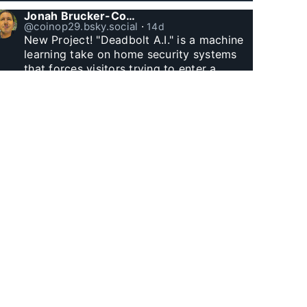
Jonah Brucker-Cohen
@coinop29.bsky.social
⋅
14d
New Project! "Deadbolt A.I." is a machine 
learning take on home security systems 
that forces visitors trying to enter a 
residence to solve a Captcha for entry. 
www.coin-operated.com/2026/07/23/d...
Jonah Brucker-Cohen
@coinop29.bsky.social
⋅
25d
Witnessed Manhattan Henge finally.
Jonah Brucker-Cohen
@coinop29.bsky.social
⋅
1m
I built this arcade themed desk clock with 
Godzilla and a wolf. The city represents 
60 minutes, as Godzilla’s fire and the 
wolf’s laser eyes hit buildings, minutes tick 