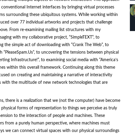
conventional Internet interfaces by bringing virtual processes
igms surrounding these ubiquitous systems. While working within
uced over 77 individual artworks and projects that challenge
ove. From re-examining mailing list structures with my
saging with my collaborative project, “
SimpleTEXT
“, to
ing the simple act of downloading with “
Crank The Web
“, to
h “
PleaseSpam.Us
“, to uncovering the tensions between physical
erting Infrastructure!
“, to examining social media with “
America’s
mes within this overall framework. Continuing along this theme
sed on creating and maintaining a narrative of interactivity
s with the multitude of new network technologies that are
rms, there is a realization that we (not the computer) have become
g physical forms of representation to things we perceive as truly
dimension to the interaction of people and machines. These
ers from a purely human perspective, where machines must
ays we can connect virtual spaces with our physical surroundings