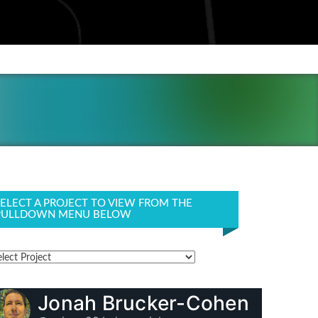
SELECT A PROJECT TO VIEW FROM THE
PULLDOWN MENU BELOW
Jonah Brucker-Cohen