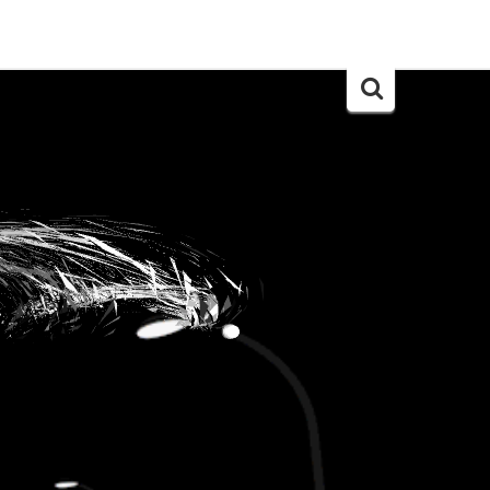
Search
for: