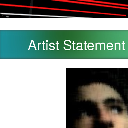
*/
Artist Statement