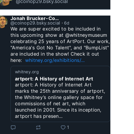
@coinop29.bsky.social
Jonah Brucker-Cohen
@coinop29.bsky.social
⋅
6d
We are super excited to be included in 
this upcoming show at @whitneymuseum 
celebrating 25 years of ArtPort. Our work, 
"America's Got No Talent", and "BumpList" 
are included in the show! Check it out 
here:  
whitney.org/exhibitions/...
whitney.org
artport: A History of Internet Art
artport: A History of Internet Art
marks the 25th anniversary of artport,
the Whitney’s online gallery space for
commissions of net art, which
launched in 2001. Since its inception,
artport has presen...
1