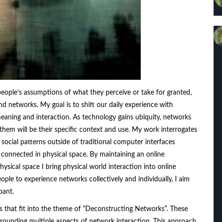
 people’s assumptions of what they perceive or take for granted,
d networks. My goal is to shift our daily experience with
eaning and interaction. As technology gains ubiquity, networks
e them will be their specific context and use. My work interrogates
social patterns outside of traditional computer interfaces
 connected in physical space. By maintaining an online
sical space I bring physical world interaction into online
ple to experience networks collectively and individually, I aim
pant.
s that fit into the theme of “Deconstructing Networks”. These
rrounding multiple aspects of network interaction. This approach