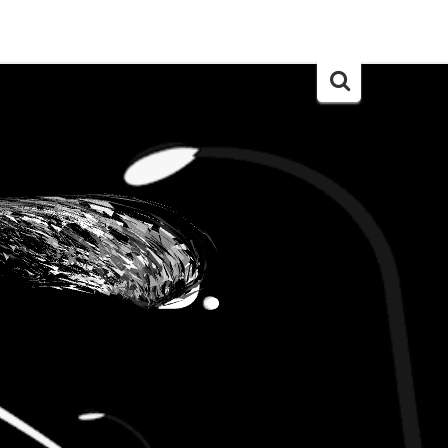
Search
for: