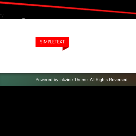
*/
SIMPLETEXT
Powered by
inkzine Theme
.
All Rights Reversed.