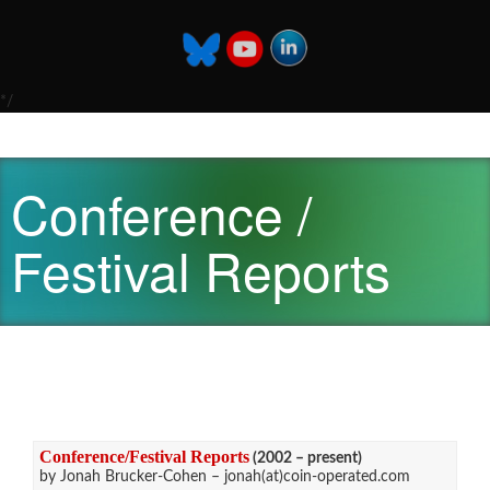
*/
Conference /
Festival Reports
Conference/Festival Reports
(2002 – present)
by Jonah Brucker-Cohen – jonah(at)coin-operated.com