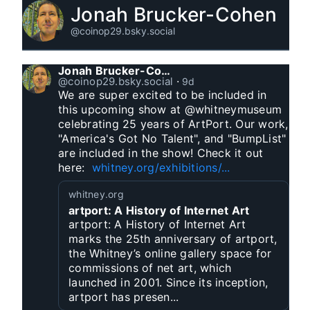
Jonah Brucker-Cohen
@coinop29.bsky.social
Jonah Brucker-Cohen
@coinop29.bsky.social
⋅
9d
We are super excited to be included in 
this upcoming show at @whitneymuseum 
celebrating 25 years of ArtPort. Our work, 
"America's Got No Talent", and "BumpList" 
are included in the show! Check it out 
here:  
whitney.org/exhibitions/...
whitney.org
artport: A History of Internet Art
artport: A History of Internet Art
marks the 25th anniversary of artport,
the Whitney’s online gallery space for
commissions of net art, which
launched in 2001. Since its inception,
artport has presen...