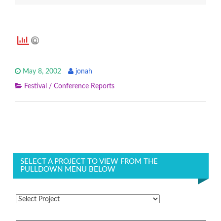
May 8, 2002
jonah
Festival / Conference Reports
SELECT A PROJECT TO VIEW FROM THE
PULLDOWN MENU BELOW