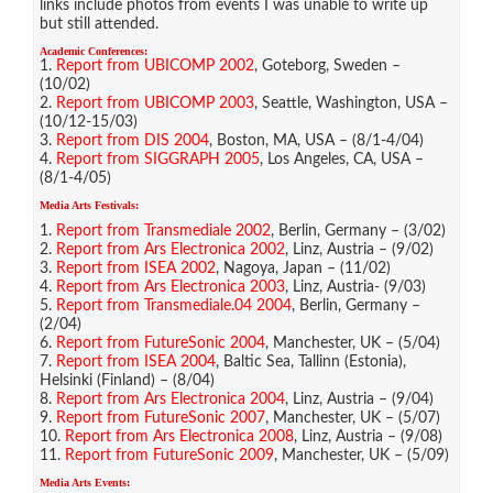
links include photos from events I was unable to write up
but still attended.
Academic Conferences:
1.
Report from UBICOMP 2002
, Goteborg, Sweden –
(10/02)
2.
Report from UBICOMP 2003
, Seattle, Washington, USA –
(10/12-15/03)
3.
Report from DIS 2004
, Boston, MA, USA – (8/1-4/04)
4.
Report from SIGGRAPH 2005
, Los Angeles, CA, USA –
(8/1-4/05)
Media Arts Festivals:
1.
Report from Transmediale 2002
, Berlin, Germany – (3/02)
2.
Report from Ars Electronica 2002
, Linz, Austria – (9/02)
3.
Report from ISEA 2002
, Nagoya, Japan – (11/02)
4.
Report from Ars Electronica 2003
, Linz, Austria- (9/03)
5.
Report from Transmediale.04 2004
, Berlin, Germany –
(2/04)
6.
Report from FutureSonic 2004
, Manchester, UK – (5/04)
7.
Report from ISEA 2004
, Baltic Sea, Tallinn (Estonia),
Helsinki (Finland) – (8/04)
8.
Report from Ars Electronica 2004
, Linz, Austria – (9/04)
9.
Report from FutureSonic 2007
, Manchester, UK – (5/07)
10.
Report from Ars Electronica 2008
, Linz, Austria – (9/08)
11.
Report from FutureSonic 2009
, Manchester, UK – (5/09)
Media Arts Events: