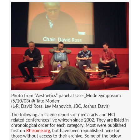
Photo from “Aesthetics” panel at User_Mode Symposium
(5/10/03) @ Tate Modern
(L-R, David Ross, Lev Manovich, JBC, Joshua Davis)
The following are scene reports of media arts and HCI
related conferences I’ve written since 2002. They are listed in
chronological order for each category. Most were published
first on
Rhizome.org
, but have been republished here for
those without access to their archive. Some of the below