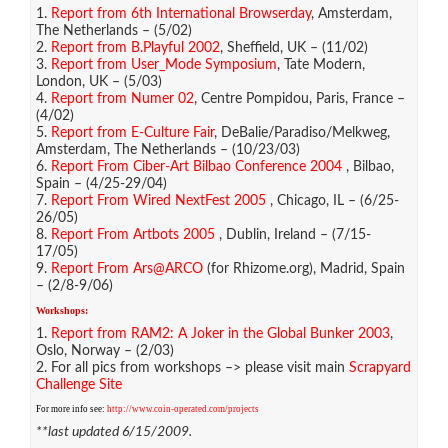
1.
Report from 6th International Browserday
, Amsterdam,
The Netherlands – (5/02)
2.
Report from B.Playful 2002
, Sheffield, UK – (11/02)
3.
Report from User_Mode Symposium
, Tate Modern,
London, UK – (5/03)
4.
Report from Numer 02
, Centre Pompidou, Paris, France –
(4/02)
5.
Report from E-Culture Fair
, DeBalie/Paradiso/Melkweg,
Amsterdam, The Netherlands – (10/23/03)
6.
Report From Ciber-Art Bilbao Conference 2004
, Bilbao,
Spain – (4/25-29/04)
7.
Report From Wired NextFest 2005
, Chicago, IL – (6/25-
26/05)
8.
Report From Artbots 2005
, Dublin, Ireland – (7/15-
17/05)
9.
Report From Ars@ARCO
(for Rhizome.org), Madrid, Spain
– (2/8-9/06)
Workshops:
1.
Report from RAM2: A Joker in the Global Bunker 2003
,
Oslo, Norway – (2/03)
2. For all pics from workshops –> please visit main
Scrapyard
Challenge Site
For more info see:
http://www.coin-operated.com/projects
**last updated 6/15/2009.